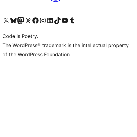
Visit our X (formerly Twitter) account
Visit our Bluesky account
Visit our Mastodon account
Visit our Threads account
Visit our Facebook page
Visit our Instagram account
Visit our LinkedIn account
Visit our TikTok account
Visit our YouTube channel
Visit our Tumblr account
Code is Poetry.
The WordPress® trademark is the intellectual property
of the WordPress Foundation.