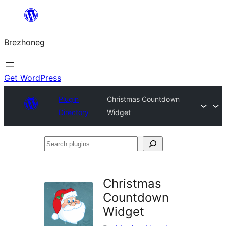
Skip
to
Brezhoneg
content
Get WordPress
Plugin
Christmas Countdown
Directory
Widget
Search
plugins
Christmas
Countdown
Widget