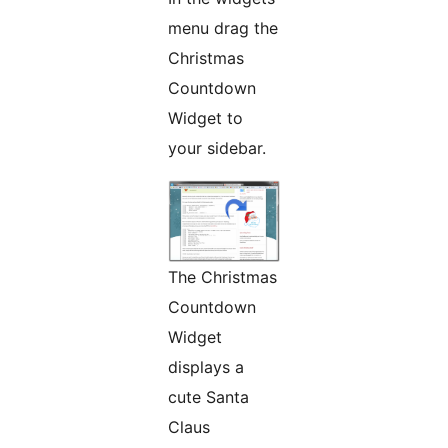
menu drag the
Christmas
Countdown
Widget to
your sidebar.
The Christmas
Countdown
Widget
displays a
cute Santa
Claus