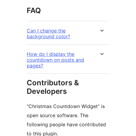
FAQ
Can I change the
background color?
How do I display the
countdown on posts and
pages?
Contributors &
Developers
“Christmas Countdown Widget” is
open source software. The
following people have contributed
to this plugin.