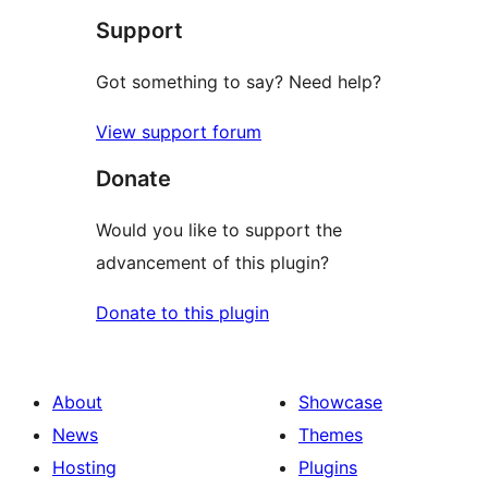
Support
reviews
Got something to say? Need help?
View support forum
Donate
Would you like to support the
advancement of this plugin?
Donate to this plugin
About
Showcase
News
Themes
Hosting
Plugins