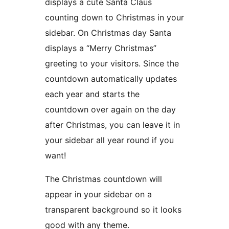
displays a cute Santa Claus
counting down to Christmas in your
sidebar. On Christmas day Santa
displays a “Merry Christmas”
greeting to your visitors. Since the
countdown automatically updates
each year and starts the
countdown over again on the day
after Christmas, you can leave it in
your sidebar all year round if you
want!
The Christmas countdown will
appear in your sidebar on a
transparent background so it looks
good with any theme.