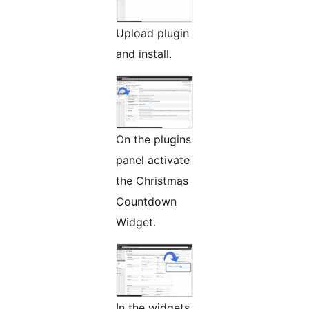
Upload plugin
and install.
On the plugins
panel activate
the Christmas
Countdown
Widget.
In the widgets