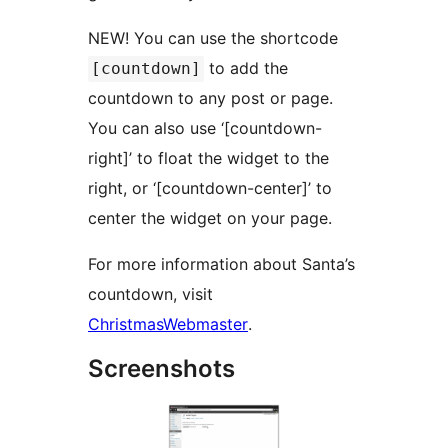
NEW! You can use the shortcode
to add the
[countdown]
countdown to any post or page.
You can also use ‘[countdown-
right]’ to float the widget to the
right, or ‘[countdown-center]’ to
center the widget on your page.
For more information about Santa’s
countdown, visit
ChristmasWebmaster
.
Screenshots