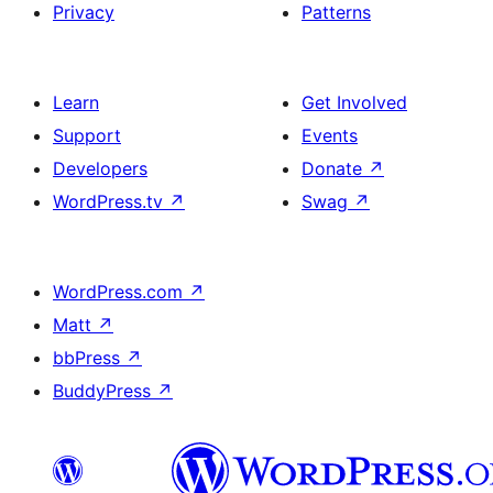
Privacy
Patterns
Learn
Get Involved
Support
Events
Developers
Donate
↗
WordPress.tv
↗
Swag
↗
WordPress.com
↗
Matt
↗
bbPress
↗
BuddyPress
↗