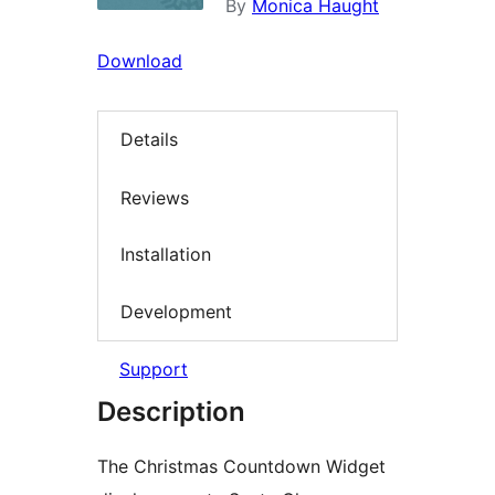
By
Monica Haught
Download
Details
Reviews
Installation
Development
Support
Description
The Christmas Countdown Widget