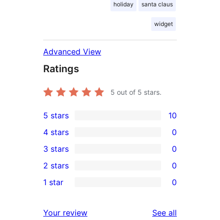
holiday
santa claus
widget
Advanced View
Ratings
5
out of 5 stars.
5 stars
10
10
4 stars
0
5-
0
3 stars
0
star
4-
0
2 stars
0
reviews
star
3-
0
1 star
0
reviews
star
2-
0
reviews
star
1-
reviews
Your review
See all
reviews
star