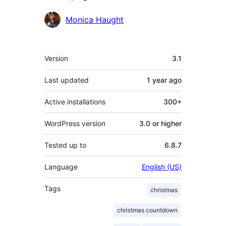
Contributors
Monica Haught
Meta
Version
3.1
Last updated
1 year
ago
Active installations
300+
WordPress version
3.0 or higher
Tested up to
6.8.7
Language
English (US)
Tags
christmas
christmas countdown