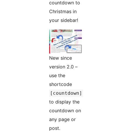
countdown to
Christmas in
your sidebar!
New since
version 2.0 –
use the
shortcode
[countdown]
to display the
countdown on
any page or
post.