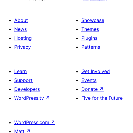
About
Showcase
News
Themes
Hosting
Plugins
Privacy
Patterns
Learn
Get Involved
Support
Events
Developers
Donate
↗
WordPress.tv
↗
Five for the Future
WordPress.com
↗
Matt
↗