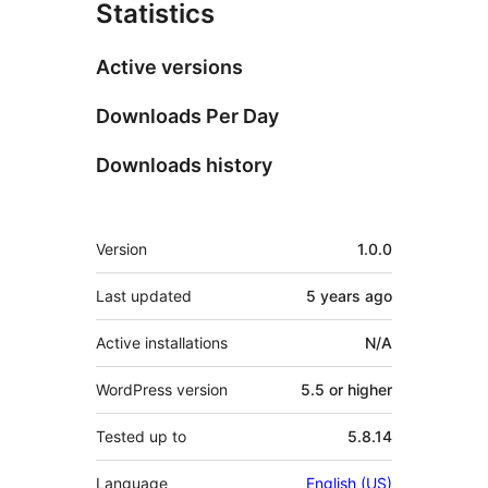
Statistics
Active versions
Downloads Per Day
Downloads history
Meta
Version
1.0.0
Last updated
5 years
ago
Active installations
N/A
WordPress version
5.5 or higher
Tested up to
5.8.14
Language
English (US)