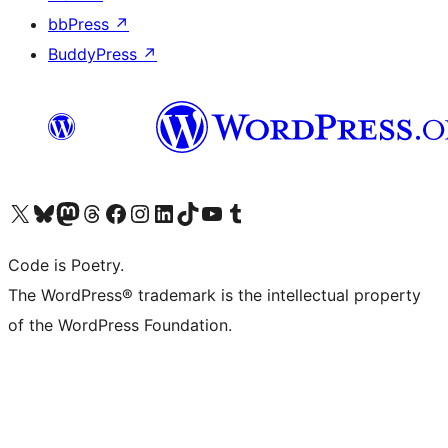
bbPress
↗
BuddyPress
↗
Visit our X (formerly Twitter) account
Visit our Bluesky account
Visit our Mastodon account
Visit our Threads account
Visit our Facebook page
Visit our Instagram account
Visit our LinkedIn account
Visit our TikTok account
Visit our YouTube channel
Visit our Tumblr account
Code is Poetry.
The WordPress® trademark is the intellectual property
of the WordPress Foundation.