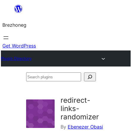
Skip
to
Brezhoneg
content
Get WordPress
Plugin Directory
Search
plugins
redirect-
links-
randomizer
By
Ebenezer Obasi