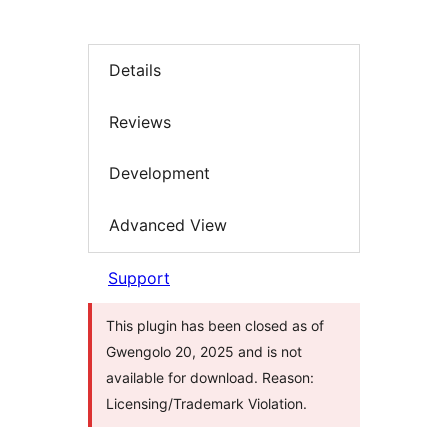
Details
Reviews
Development
Advanced View
Support
This plugin has been closed as of
Gwengolo 20, 2025 and is not
available for download. Reason:
Licensing/Trademark Violation.