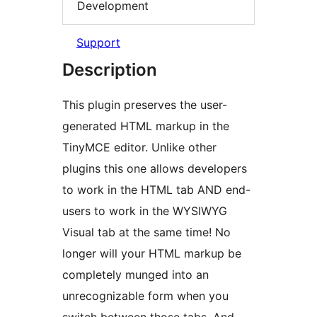
Development
Support
Description
This plugin preserves the user-
generated HTML markup in the
TinyMCE editor. Unlike other
plugins this one allows developers
to work in the HTML tab AND end-
users to work in the WYSIWYG
Visual tab at the same time! No
longer will your HTML markup be
completely munged into an
unrecognizable form when you