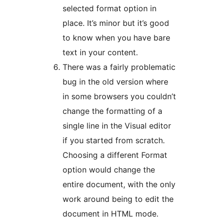
selected format option in
place. It’s minor but it’s good
to know when you have bare
text in your content.
There was a fairly problematic
bug in the old version where
in some browsers you couldn’t
change the formatting of a
single line in the Visual editor
if you started from scratch.
Choosing a different Format
option would change the
entire document, with the only
work around being to edit the
document in HTML mode.