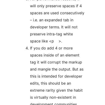
will only preserve spaces if 4
spaces are used consecutively
– i.e. an expanded tab in
developer terms. It will not
preserve intra-tag white
space like <p >.
If you do add 4 or more
spaces inside of an element
tag it will corrupt the markup
and mangle the output. But as
this is intended for developer
edits, this should be an
extreme rarity given the habit
is virtually non-existent in
development communities.