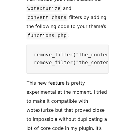
and
wptexturize
filters by adding
convert_chars
the following code to your theme’s
:
functions.php
remove_filter("the_content", "wpte
This new feature is pretty
experimental at the moment. I tried
to make it compatible with
wptexturize but that proved close
to impossible without duplicating a
lot of core code in my plugin. It’s