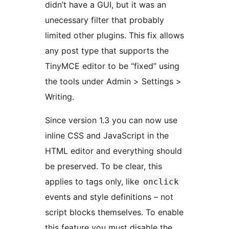
didn’t have a GUI, but it was an
unecessary filter that probably
limited other plugins. This fix allows
any post type that supports the
TinyMCE editor to be “fixed” using
the tools under Admin > Settings >
Writing.
Since version 1.3 you can now use
inline CSS and JavaScript in the
HTML editor and everything should
be preserved. To be clear, this
applies to tags only, like
onclick
events and style definitions – not
script blocks themselves. To enable
this feature you must disable the