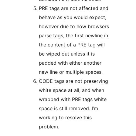
PRE tags are not affected and
behave as you would expect,
however due to how browsers
parse tags, the first newline in
the content of a PRE tag will
be wiped out unless it is
padded with either another
new line or multiple spaces.
CODE tags are not preserving
white space at all, and when
wrapped with PRE tags white
space is still removed. I’m
working to resolve this
problem.