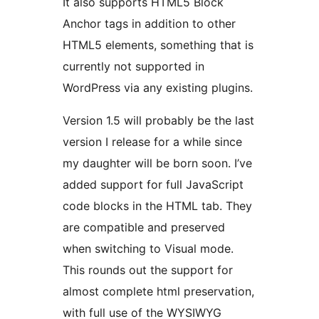
It also supports HTML5 Block
Anchor tags in addition to other
HTML5 elements, something that is
currently not supported in
WordPress via any existing plugins.
Version 1.5 will probably be the last
version I release for a while since
my daughter will be born soon. I’ve
added support for full JavaScript
code blocks in the HTML tab. They
are compatible and preserved
when switching to Visual mode.
This rounds out the support for
almost complete html preservation,
with full use of the WYSIWYG