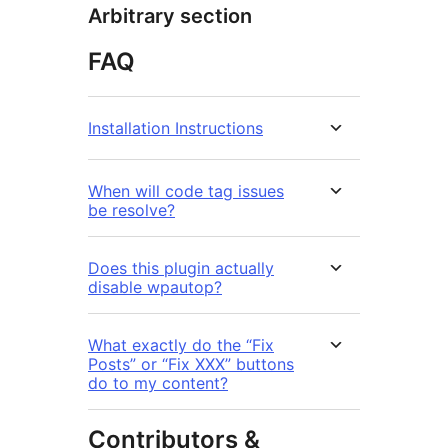
Arbitrary section
FAQ
Installation Instructions
When will code tag issues
be resolve?
Does this plugin actually
disable wpautop?
What exactly do the “Fix
Posts” or “Fix XXX” buttons
do to my content?
Contributors &