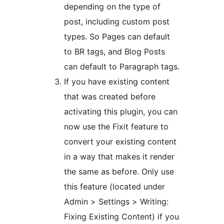
depending on the type of
post, including custom post
types. So Pages can default
to BR tags, and Blog Posts
can default to Paragraph tags.
If you have existing content
that was created before
activating this plugin, you can
now use the Fixit feature to
convert your existing content
in a way that makes it render
the same as before. Only use
this feature (located under
Admin > Settings > Writing:
Fixing Existing Content) if you