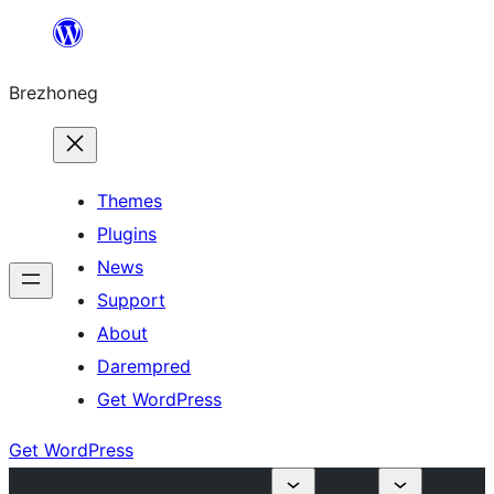
Skip
to
Brezhoneg
content
Themes
Plugins
News
Support
About
Darempred
Get WordPress
Get WordPress