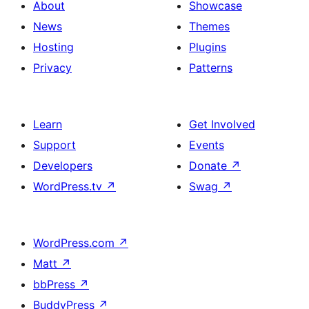
About
Showcase
News
Themes
Hosting
Plugins
Privacy
Patterns
Learn
Get Involved
Support
Events
Developers
Donate
↗
WordPress.tv
↗
Swag
↗
WordPress.com
↗
Matt
↗
bbPress
↗
BuddyPress
↗