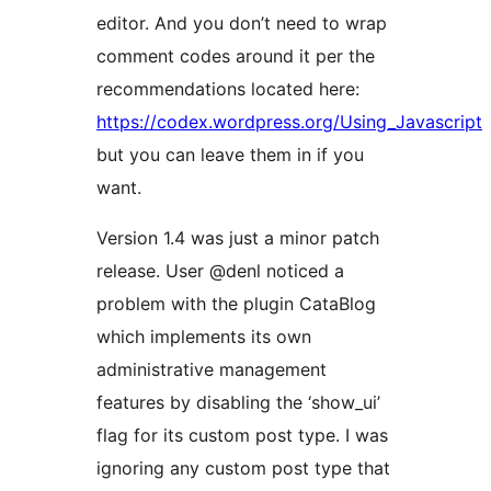
editor. And you don’t need to wrap
comment codes around it per the
recommendations located here:
https://codex.wordpress.org/Using_Javascript
but you can leave them in if you
want.
Version 1.4 was just a minor patch
release. User @denl noticed a
problem with the plugin CataBlog
which implements its own
administrative management
features by disabling the ‘show_ui’
flag for its custom post type. I was
ignoring any custom post type that