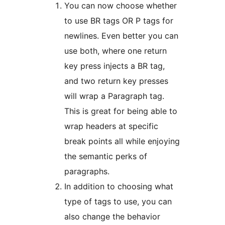
You can now choose whether
to use BR tags OR P tags for
newlines. Even better you can
use both, where one return
key press injects a BR tag,
and two return key presses
will wrap a Paragraph tag.
This is great for being able to
wrap headers at specific
break points all while enjoying
the semantic perks of
paragraphs.
In addition to choosing what
type of tags to use, you can
also change the behavior