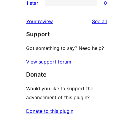
1 star
0
reviews
star
2-
0
reviews
star
1-
reviews
Your review
See all
reviews
star
Support
reviews
Got something to say? Need help?
View support forum
Donate
Would you like to support the
advancement of this plugin?
Donate to this plugin