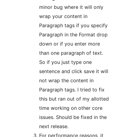
minor bug where it will only
wrap your content in
Paragraph tags if you specify
Paragraph in the Format drop
down or if you enter more
than one paragraph of text.
So if you just type one
sentence and click save it will
not wrap the content in
Paragraph tags. I tried to fix
this but ran out of my allotted
time working on other core
issues. Should be fixed in the
next release.
For performance reasons, it