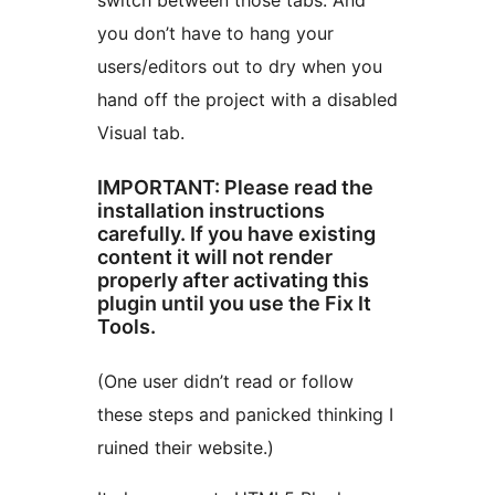
switch between those tabs. And
you don’t have to hang your
users/editors out to dry when you
hand off the project with a disabled
Visual tab.
IMPORTANT: Please read the
installation instructions
carefully. If you have existing
content it will not render
properly after activating this
plugin until you use the Fix It
Tools.
(One user didn’t read or follow
these steps and panicked thinking I
ruined their website.)