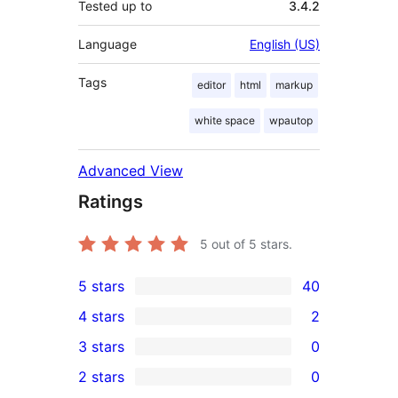
Tested up to
3.4.2
Language
English (US)
Tags
editor
html
markup
white space
wpautop
Advanced View
Ratings
5
out of 5 stars.
5 stars
40
40
4 stars
2
5-
2
3 stars
0
star
4-
0
2 stars
0
reviews
star
3-
0