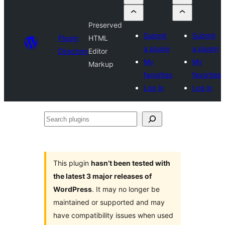
Preserved
Submit
Submit
Plugin
HTML
a plugin
a plugin
Directory
Editor
My
My
Markup
favorites
favorites
Log in
Log in
Search
plugins
This plugin
hasn’t been tested with
the latest 3 major releases of
WordPress
. It may no longer be
maintained or supported and may
have compatibility issues when used