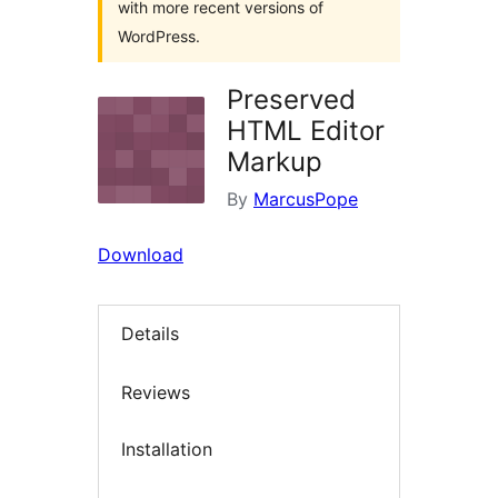
with more recent versions of
WordPress.
Preserved
HTML Editor
Markup
By
MarcusPope
Download
Details
Reviews
Installation