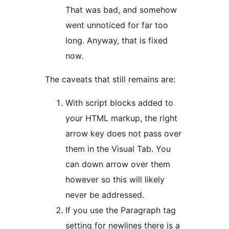
That was bad, and somehow
went unnoticed for far too
long. Anyway, that is fixed
now.
The caveats that still remains are:
With script blocks added to
your HTML markup, the right
arrow key does not pass over
them in the Visual Tab. You
can down arrow over them
however so this will likely
never be addressed.
If you use the Paragraph tag
setting for newlines there is a