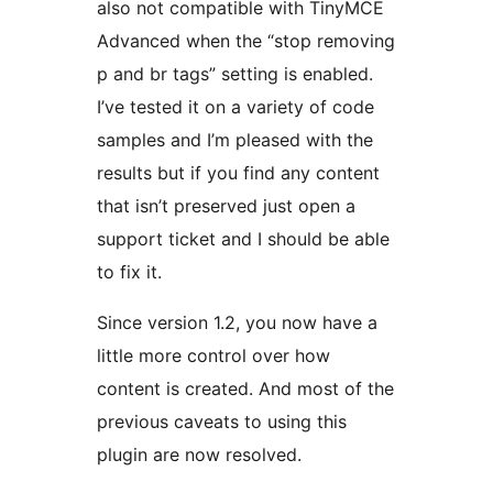
also not compatible with TinyMCE
Advanced when the “stop removing
p and br tags” setting is enabled.
I’ve tested it on a variety of code
samples and I’m pleased with the
results but if you find any content
that isn’t preserved just open a
support ticket and I should be able
to fix it.
Since version 1.2, you now have a
little more control over how
content is created. And most of the
previous caveats to using this
plugin are now resolved.