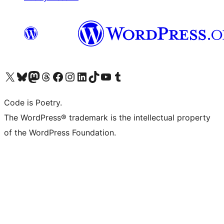
Visit our X (formerly Twitter) account
Visit our Bluesky account
Visit our Mastodon account
Visit our Threads account
Visit our Facebook page
Visit our Instagram account
Visit our LinkedIn account
Visit our TikTok account
Visit our YouTube channel
Visit our Tumblr account
Code is Poetry.
The WordPress® trademark is the intellectual property
of the WordPress Foundation.