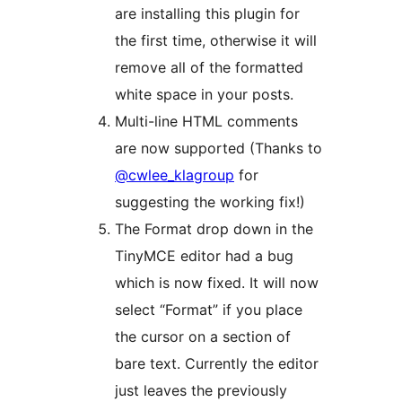
are installing this plugin for
the first time, otherwise it will
remove all of the formatted
white space in your posts.
Multi-line HTML comments
are now supported (Thanks to
@cwlee_klagroup
for
suggesting the working fix!)
The Format drop down in the
TinyMCE editor had a bug
which is now fixed. It will now
select “Format” if you place
the cursor on a section of
bare text. Currently the editor
just leaves the previously