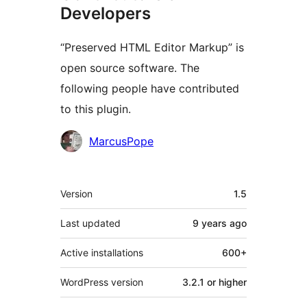
Developers
“Preserved HTML Editor Markup” is
open source software. The
following people have contributed
to this plugin.
Contributors
MarcusPope
Meta
Version
1.5
Last updated
9 years
ago
Active installations
600+
WordPress version
3.2.1 or higher