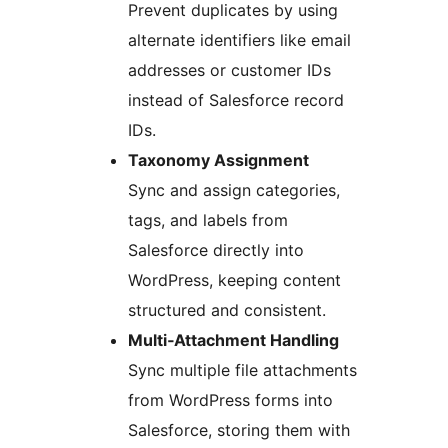
Prevent duplicates by using
alternate identifiers like email
addresses or customer IDs
instead of Salesforce record
IDs.
Taxonomy Assignment
Sync and assign categories,
tags, and labels from
Salesforce directly into
WordPress, keeping content
structured and consistent.
Multi‑Attachment Handling
Sync multiple file attachments
from WordPress forms into
Salesforce, storing them with