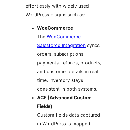
effortlessly with widely used
WordPress plugins such as:
WooCommerce
The
WooCommerce
Salesforce Integration
syncs
orders, subscriptions,
payments, refunds, products,
and customer details in real
time. Inventory stays
consistent in both systems.
ACF (Advanced Custom
Fields)
Custom fields data captured
in WordPress is mapped