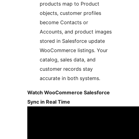
products map to Product
objects, customer profiles
become Contacts or
Accounts, and product images
stored in Salesforce update
WooCommerce listings. Your
catalog, sales data, and
customer records stay
accurate in both systems.
Watch WooCommerce Salesforce
Sync in Real Time