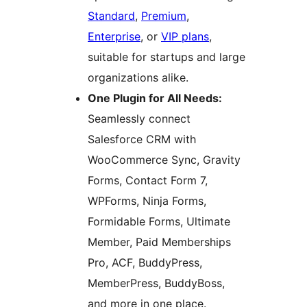
Standard
,
Premium
,
Enterprise
, or
VIP plans
,
suitable for startups and large
organizations alike.
One Plugin for All Needs:
Seamlessly connect
Salesforce CRM with
WooCommerce Sync, Gravity
Forms, Contact Form 7,
WPForms, Ninja Forms,
Formidable Forms, Ultimate
Member, Paid Memberships
Pro, ACF, BuddyPress,
MemberPress, BuddyBoss,
and more in one place.