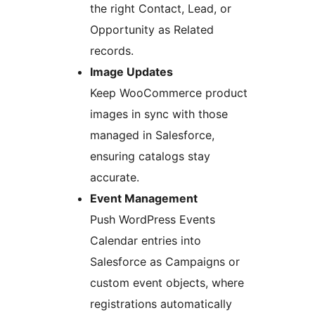
the right Contact, Lead, or
Opportunity as Related
records.
Image Updates
Keep WooCommerce product
images in sync with those
managed in Salesforce,
ensuring catalogs stay
accurate.
Event Management
Push WordPress Events
Calendar entries into
Salesforce as Campaigns or
custom event objects, where
registrations automatically