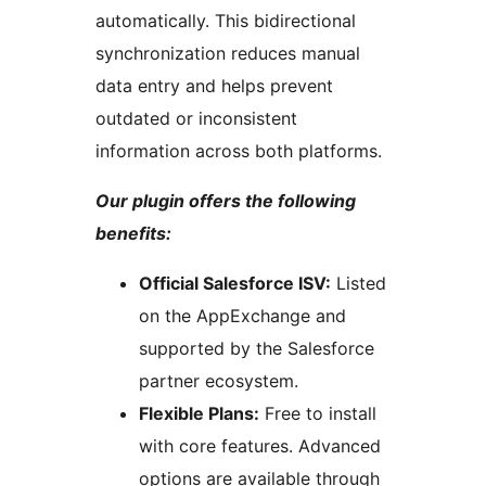
automatically. This bidirectional
synchronization reduces manual
data entry and helps prevent
outdated or inconsistent
information across both platforms.
Our plugin offers the following
benefits:
Official Salesforce ISV:
Listed
on the AppExchange and
supported by the Salesforce
partner ecosystem.
Flexible Plans:
Free to install
with core features. Advanced
options are available through