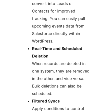
convert into Leads or
Contacts for improved
tracking. You can easily pull
upcoming events data from
Salesforce directly within
WordPress.
Real‑Time and Scheduled
Deletion
When records are deleted in
one system, they are removed
in the other, and vice versa.
Bulk deletions can also be
scheduled.
Filtered Syncs
Apply conditions to control