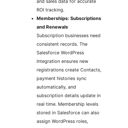
and sales data for accurate
ROI tracking.
Memberships: Subscriptions
and Renewals
Subscription businesses need
consistent records. The
Salesforce WordPress
Integration ensures new
registrations create Contacts,
payment histories sync
automatically, and
subscription details update in
real time. Membership levels
stored in Salesforce can also
assign WordPress roles,