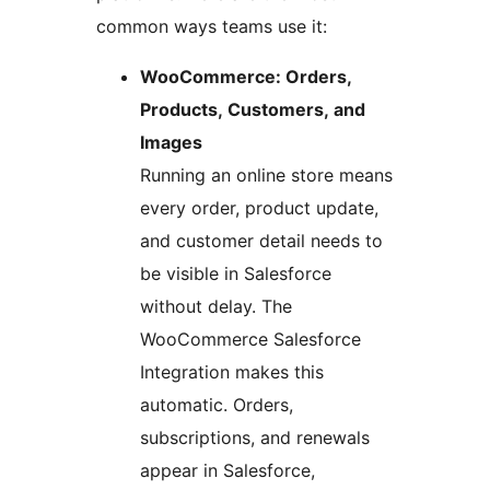
common ways teams use it:
WooCommerce: Orders,
Products, Customers, and
Images
Running an online store means
every order, product update,
and customer detail needs to
be visible in Salesforce
without delay. The
WooCommerce Salesforce
Integration makes this
automatic. Orders,
subscriptions, and renewals
appear in Salesforce,