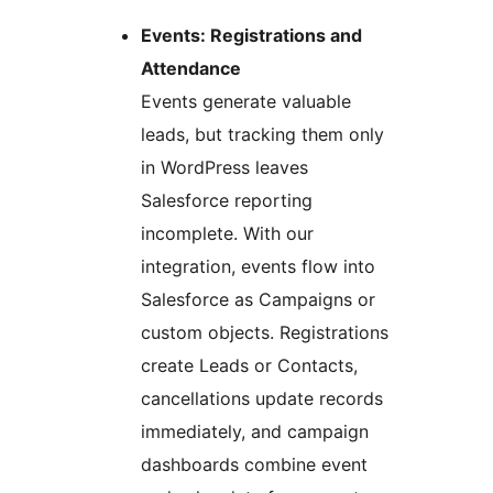
Events: Registrations and
Attendance
Events generate valuable
leads, but tracking them only
in WordPress leaves
Salesforce reporting
incomplete. With our
integration, events flow into
Salesforce as Campaigns or
custom objects. Registrations
create Leads or Contacts,
cancellations update records
immediately, and campaign
dashboards combine event