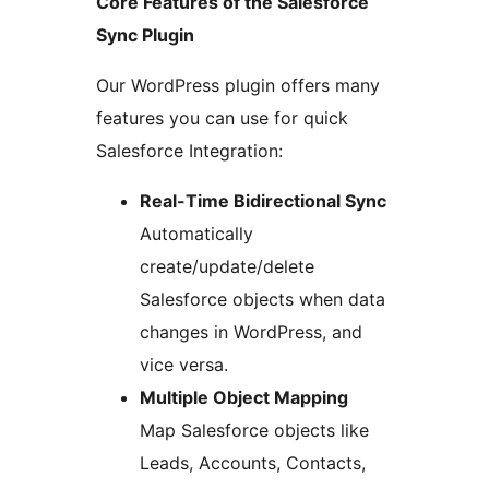
Core Features of the Salesforce
Sync Plugin
Our WordPress plugin offers many
features you can use for quick
Salesforce Integration:
Real-Time Bidirectional Sync
Automatically
create/update/delete
Salesforce objects when data
changes in WordPress, and
vice versa.
Multiple Object Mapping
Map Salesforce objects like
Leads, Accounts, Contacts,