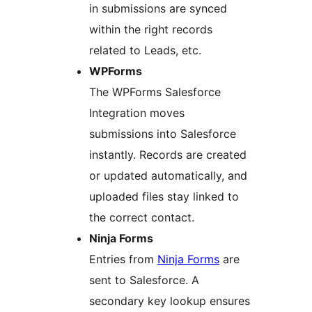
in submissions are synced
within the right records
related to Leads, etc.
WPForms
The WPForms Salesforce
Integration moves
submissions into Salesforce
instantly. Records are created
or updated automatically, and
uploaded files stay linked to
the correct contact.
Ninja Forms
Entries from
Ninja Forms
are
sent to Salesforce. A
secondary key lookup ensures