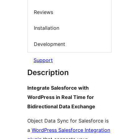
Reviews
Installation
Development
Support
Description
Integrate Salesforce with
WordPress in Real Time for
Bidirectional Data Exchange
Object Data Sync for Salesforce is
a
WordPress Salesforce Integration