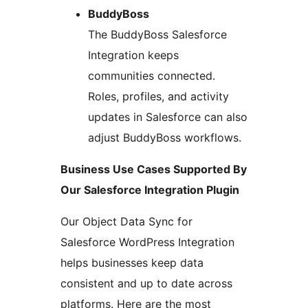
BuddyBoss
The BuddyBoss Salesforce
Integration keeps
communities connected.
Roles, profiles, and activity
updates in Salesforce can also
adjust BuddyBoss workflows.
Business Use Cases Supported By
Our Salesforce Integration Plugin
Our Object Data Sync for
Salesforce WordPress Integration
helps businesses keep data
consistent and up to date across
platforms. Here are the most