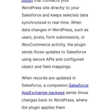
plugin
that connects your
WordPress site directly to your
Salesforce and keeps selected data
synchronized in real-time. When
data changes in WordPress, such as
users, posts, form submissions, or
WooCommerce activity, the plugin
sends those updates to Salesforce
using secure APIs and configured
object and field mappings.
When records are updated in
Salesforce, a companion
Salesforce
AppExchange package
sends those
changes back to WordPress, where
the plugin applies them