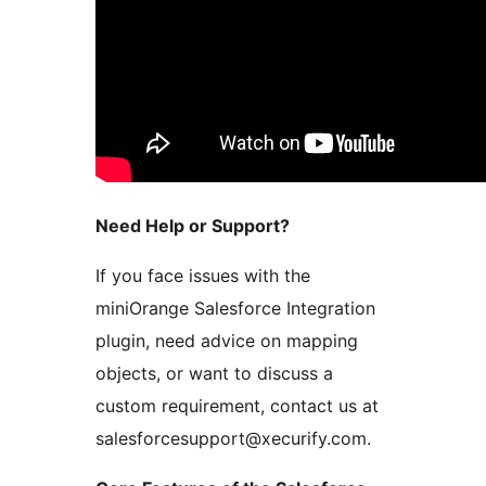
Need Help or Support?
If you face issues with the
miniOrange Salesforce Integration
plugin, need advice on mapping
objects, or want to discuss a
custom requirement, contact us at
salesforcesupport@xecurify.com.