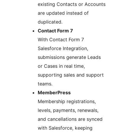
existing Contacts or Accounts
are updated instead of
duplicated.
Contact Form 7
With Contact Form 7
Salesforce Integration,
submissions generate Leads
or Cases in real time,
supporting sales and support
teams.
MemberPress
Membership registrations,
levels, payments, renewals,
and cancellations are synced
with Salesforce, keeping