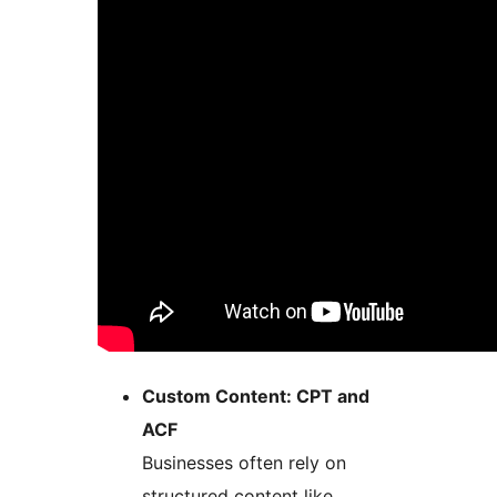
Custom Content: CPT and
ACF
Businesses often rely on
structured content like