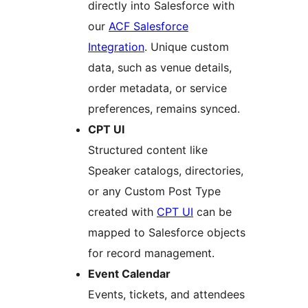
directly into Salesforce with
our
ACF Salesforce
Integration
. Unique custom
data, such as venue details,
order metadata, or service
preferences, remains synced.
CPT UI
Structured content like
Speaker catalogs, directories,
or any Custom Post Type
created with
CPT UI
can be
mapped to Salesforce objects
for record management.
Event Calendar
Events, tickets, and attendees