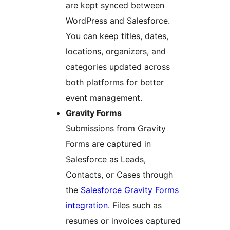
are kept synced between
WordPress and Salesforce.
You can keep titles, dates,
locations, organizers, and
categories updated across
both platforms for better
event management.
Gravity Forms
Submissions from Gravity
Forms are captured in
Salesforce as Leads,
Contacts, or Cases through
the
Salesforce Gravity Forms
integration
. Files such as
resumes or invoices captured