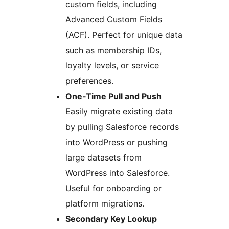
custom fields, including
Advanced Custom Fields
(ACF). Perfect for unique data
such as membership IDs,
loyalty levels, or service
preferences.
One‑Time Pull and Push
Easily migrate existing data
by pulling Salesforce records
into WordPress or pushing
large datasets from
WordPress into Salesforce.
Useful for onboarding or
platform migrations.
Secondary Key Lookup