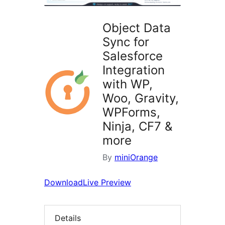
Object Data
Sync for
Salesforce
Integration
with WP,
Woo, Gravity,
WPForms,
Ninja, CF7 &
more
By
miniOrange
Download
Live Preview
Details