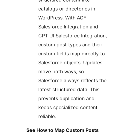
catalogs or directories in
WordPress. With ACF
Salesforce Integration and
CPT UI Salesforce Integration,
custom post types and their
custom fields map directly to
Salesforce objects. Updates
move both ways, so
Salesforce always reflects the
latest structured data. This
prevents duplication and
keeps specialized content
reliable.
See How to Map Custom Posts