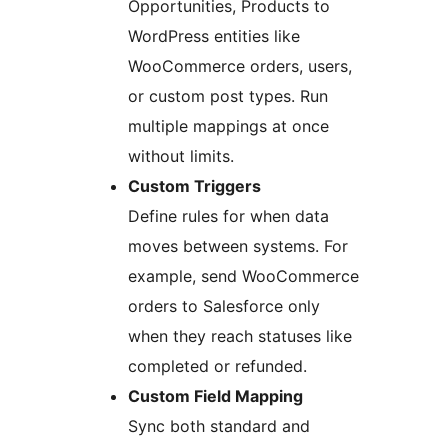
Opportunities, Products to
WordPress entities like
WooCommerce orders, users,
or custom post types. Run
multiple mappings at once
without limits.
Custom Triggers
Define rules for when data
moves between systems. For
example, send WooCommerce
orders to Salesforce only
when they reach statuses like
completed or refunded.
Custom Field Mapping
Sync both standard and