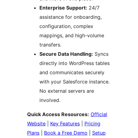
Enterprise Support:
24/7
assistance for onboarding,
configuration, complex
mappings, and high-volume
transfers.
Secure Data Handling:
Syncs
directly into WordPress tables
and communicates securely
with your Salesforce instance.
No external servers are
involved.
Quick Access Resources:
Official
Website
|
Key Features
|
Pricing
Plans
|
Book a Free Demo
|
Setup