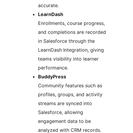
accurate.
LearnDash
Enrollments, course progress,
and completions are recorded
in Salesforce through the
LearnDash Integration, giving
teams visibility into learner
performance.
BuddyPress
Community features such as
profiles, groups, and activity
streams are synced into
Salesforce, allowing
engagement data to be
analyzed with CRM records.