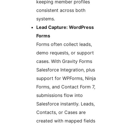
keeping member profiles
consistent across both
systems.
Lead Capture: WordPress
Forms
Forms often collect leads,
demo requests, or support
cases. With Gravity Forms
Salesforce Integration, plus
support for WPForms, Ninja
Forms, and Contact Form 7,
submissions flow into
Salesforce instantly. Leads,
Contacts, or Cases are
created with mapped fields