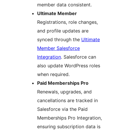
member data consistent.
Ultimate Member
Registrations, role changes,
and profile updates are
synced through the
Ultimate
Member Salesforce
Integration
. Salesforce can
also update WordPress roles
when required.
Paid Memberships Pro
Renewals, upgrades, and
cancellations are tracked in
Salesforce via the Paid
Memberships Pro Integration,
ensuring subscription data is