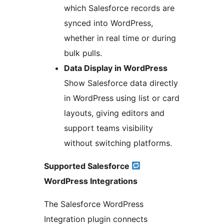
which Salesforce records are
synced into WordPress,
whether in real time or during
bulk pulls.
Data Display in WordPress
Show Salesforce data directly
in WordPress using list or card
layouts, giving editors and
support teams visibility
without switching platforms.
Supported Salesforce
WordPress Integrations
The Salesforce WordPress
Integration plugin connects