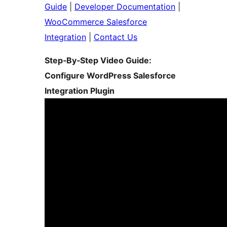
Guide
|
Developer Documentation
|
WooCommerce Salesforce
Integration
|
Contact Us
Step‑By‑Step Video Guide:
Configure WordPress Salesforce
Integration Plugin