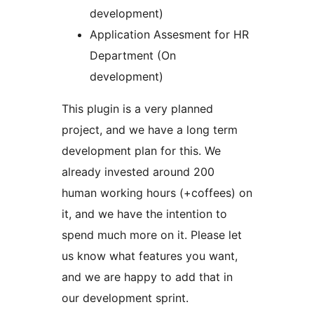
development)
Application Assesment for HR
Department (On
development)
This plugin is a very planned
project, and we have a long term
development plan for this. We
already invested around 200
human working hours (+coffees) on
it, and we have the intention to
spend much more on it. Please let
us know what features you want,
and we are happy to add that in
our development sprint.