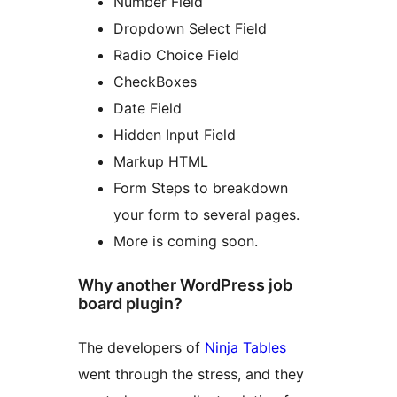
Number Field
Dropdown Select Field
Radio Choice Field
CheckBoxes
Date Field
Hidden Input Field
Markup HTML
Form Steps to breakdown
your form to several pages.
More is coming soon.
Why another WordPress job
board plugin?
The developers of
Ninja Tables
went through the stress, and they