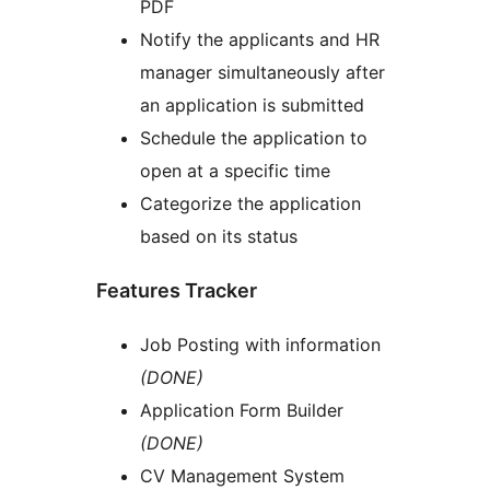
PDF
Notify the applicants and HR
manager simultaneously after
an application is submitted
Schedule the application to
open at a specific time
Categorize the application
based on its status
Features Tracker
Job Posting with information
(DONE)
Application Form Builder
(DONE)
CV Management System