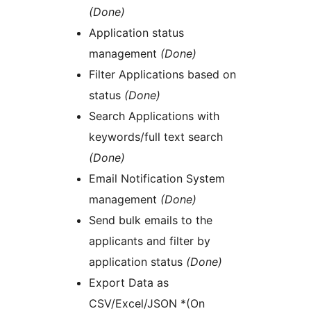
(Done)
Application status
management
(Done)
Filter Applications based on
status
(Done)
Search Applications with
keywords/full text search
(Done)
Email Notification System
management
(Done)
Send bulk emails to the
applicants and filter by
application status
(Done)
Export Data as
CSV/Excel/JSON *(On