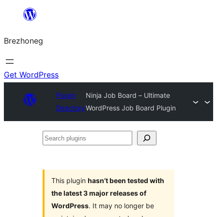
Skip
to
Brezhoneg
content
Get WordPress
Plugin
Ninja Job Board – Ultimate
Directory
WordPress Job Board Plugin
Search
plugins
This plugin
hasn’t been tested with
the latest 3 major releases of
WordPress
. It may no longer be