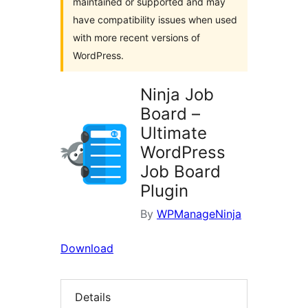
maintained or supported and may
have compatibility issues when used
with more recent versions of
WordPress.
Ninja Job
Board –
Ultimate
WordPress
Job Board
Plugin
By
WPManageNinja
Download
Details