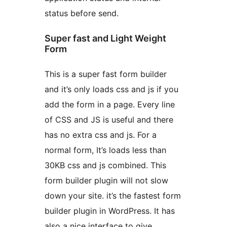
status before send.
Super fast and Light Weight
Form
This is a super fast form builder
and it’s only loads css and js if you
add the form in a page. Every line
of CSS and JS is useful and there
has no extra css and js. For a
normal form, It’s loads less than
30KB css and js combined. This
form builder plugin will not slow
down your site. it’s the fastest form
builder plugin in WordPress. It has
also a nice interface to give