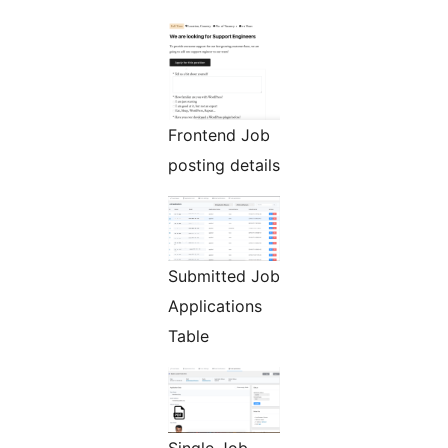
Frontend Job
posting details
Submitted Job
Applications
Table