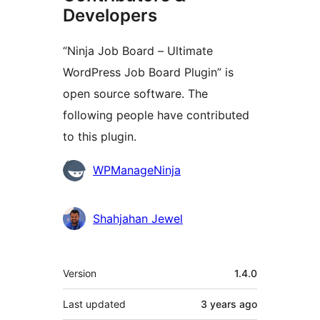
Developers
“Ninja Job Board – Ultimate
WordPress Job Board Plugin” is
open source software. The
following people have contributed
to this plugin.
Contributors
WPManageNinja
Shahjahan Jewel
Meta
Version
1.4.0
Last updated
3 years
ago