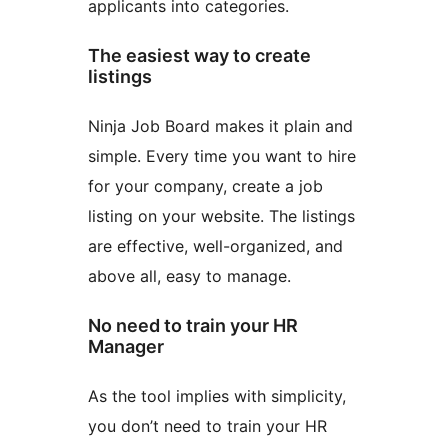
applicants into categories.
The easiest way to create
listings
Ninja Job Board makes it plain and
simple. Every time you want to hire
for your company, create a job
listing on your website. The listings
are effective, well-organized, and
above all, easy to manage.
No need to train your HR
Manager
As the tool implies with simplicity,
you don’t need to train your HR