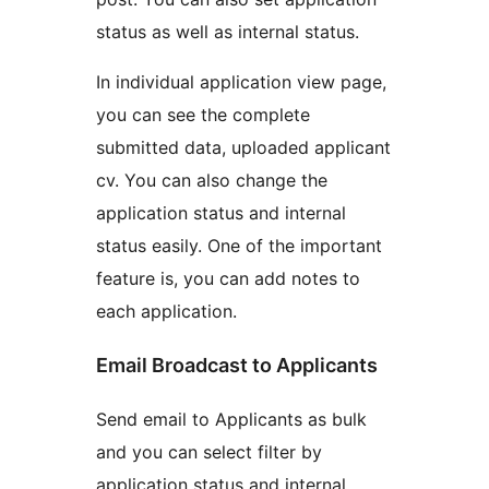
status as well as internal status.
In individual application view page,
you can see the complete
submitted data, uploaded applicant
cv. You can also change the
application status and internal
status easily. One of the important
feature is, you can add notes to
each application.
Email Broadcast to Applicants
Send email to Applicants as bulk
and you can select filter by
application status and internal