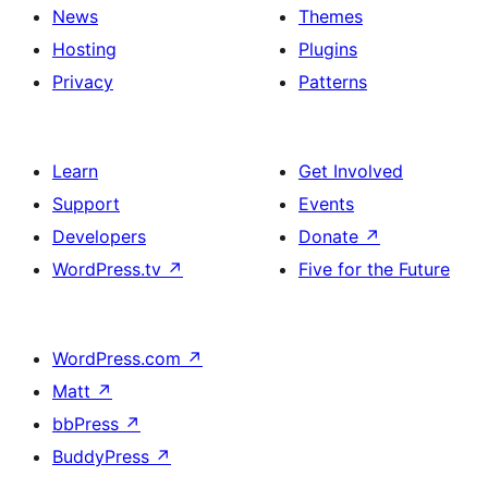
News
Themes
Hosting
Plugins
Privacy
Patterns
Learn
Get Involved
Support
Events
Developers
Donate
↗
WordPress.tv
↗
Five for the Future
WordPress.com
↗
Matt
↗
bbPress
↗
BuddyPress
↗