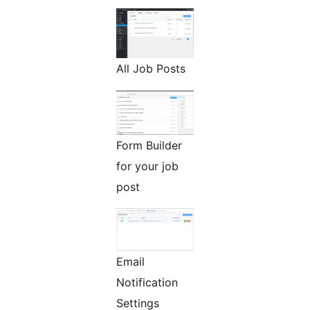
All Job Posts
Form Builder
for your job
post
Email
Notification
Settings