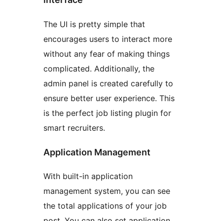
The UI is pretty simple that
encourages users to interact more
without any fear of making things
complicated. Additionally, the
admin panel is created carefully to
ensure better user experience. This
is the perfect job listing plugin for
smart recruiters.
Application Management
With built-in application
management system, you can see
the total applications of your job
post. You can also set application