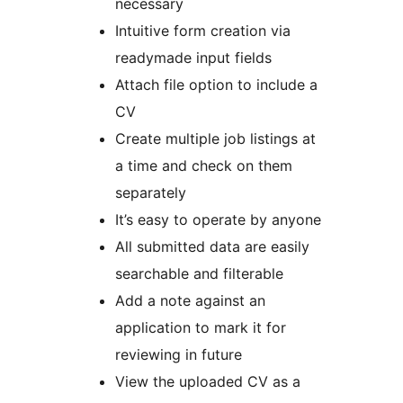
necessary
Intuitive form creation via
readymade input fields
Attach file option to include a
CV
Create multiple job listings at
a time and check on them
separately
It’s easy to operate by anyone
All submitted data are easily
searchable and filterable
Add a note against an
application to mark it for
reviewing in future
View the uploaded CV as a