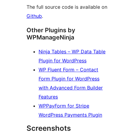
The full source code is available on
Github
.
Other Plugins by
WPManageNinja
Ninja Tables – WP Data Table
Plugin for WordPress
WP Fluent Form – Contact
Form Plugin for WordPress
with Advanced Form Builder
Features
WPPayForm for Stripe
WordPress Payments Plugin
Screenshots