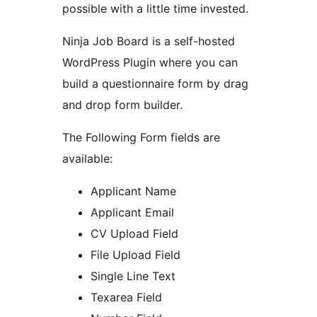
possible with a little time invested.
Ninja Job Board is a self-hosted
WordPress Plugin where you can
build a questionnaire form by drag
and drop form builder.
The Following Form fields are
available:
Applicant Name
Applicant Email
CV Upload Field
File Upload Field
Single Line Text
Texarea Field