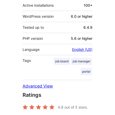
Active installations
100+
WordPress version
6.0 or higher
Tested up to
6.4.9
PHP version
5.6 or higher
Language
English (US)
Tags
job board
job manager
portal
Advanced View
Ratings
4.8
out of 5 stars.