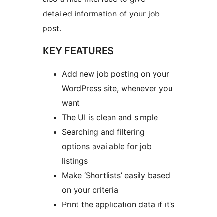
detailed information of your job
post.
KEY FEATURES
Add new job posting on your
WordPress site, whenever you
want
The UI is clean and simple
Searching and filtering
options available for job
listings
Make ‘Shortlists’ easily based
on your criteria
Print the application data if it’s