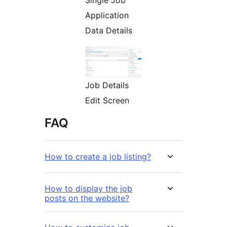
Single Job
Application
Data Details
Job Details
Edit Screen
FAQ
How to create a job listing?
How to display the job
posts on the website?