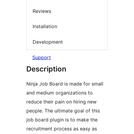
Reviews
Installation
Development
Support
Description
Ninja Job Board is made for small
and medium organizations to
reduce their pain on hiring new
people. The ultimate goal of this
job board plugin is to make the
recruitment process as easy as