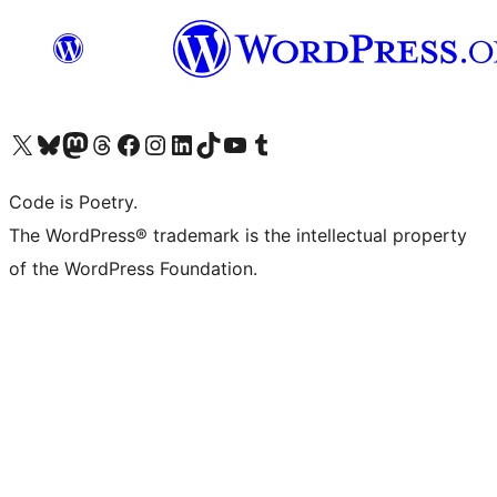
Visit our X (formerly Twitter) account
Visit our Bluesky account
Visit our Mastodon account
Visit our Threads account
Visit our Facebook page
Visit our Instagram account
Visit our LinkedIn account
Visit our TikTok account
Visit our YouTube channel
Visit our Tumblr account
Code is Poetry.
The WordPress® trademark is the intellectual property
of the WordPress Foundation.