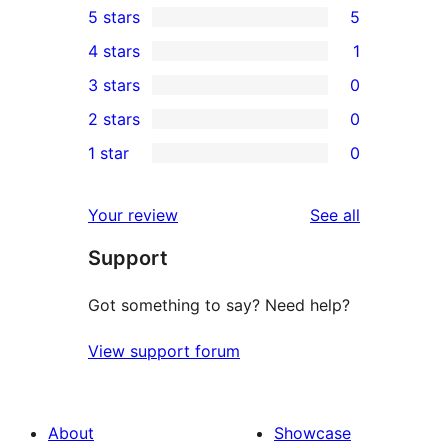
5 stars
5
5
4 stars
1
5-
1
3 stars
0
star
4-
0
2 stars
0
reviews
star
3-
0
1 star
0
review
star
2-
0
reviews
star
1-
reviews
Your review
See all
reviews
star
Support
reviews
Got something to say? Need help?
View support forum
About
Showcase