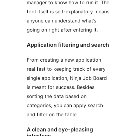
manager to know how to run it. The
tool itself is self-explanatory means
anyone can understand what’s
going on right after entering it.
Application filtering and search
From creating a new application
real fast to keeping track of every
single application, Ninja Job Board
is meant for success. Besides
sorting the data based on
categories, you can apply search
and filter on the table.
A clean and eye-pleasing
interface