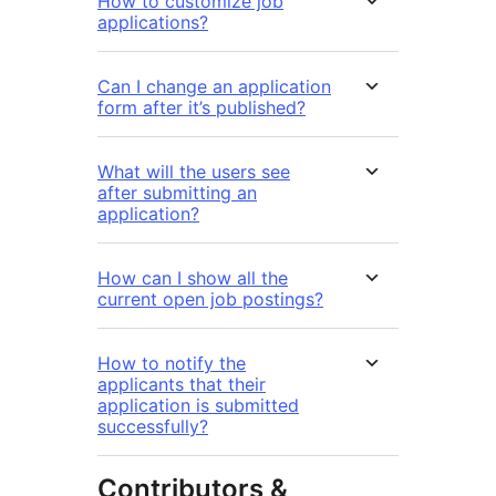
How to customize job
applications?
Can I change an application
form after it’s published?
What will the users see
after submitting an
application?
How can I show all the
current open job postings?
How to notify the
applicants that their
application is submitted
successfully?
Contributors &