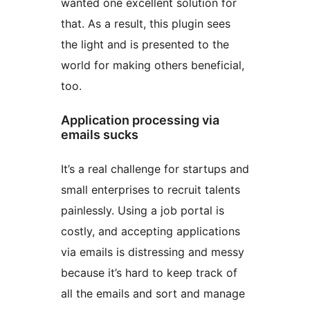
wanted one excellent solution for
that. As a result, this plugin sees
the light and is presented to the
world for making others beneficial,
too.
Application processing via
emails sucks
It’s a real challenge for startups and
small enterprises to recruit talents
painlessly. Using a job portal is
costly, and accepting applications
via emails is distressing and messy
because it’s hard to keep track of
all the emails and sort and manage