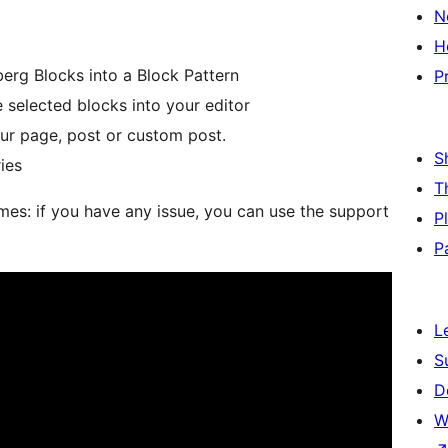
N
H
rg Blocks into a Block Pattern
P
 selected blocks into your editor
our page, post or custom post.
S
ies
T
es: if you have any issue, you can use the support
P
P
L
S
D
W