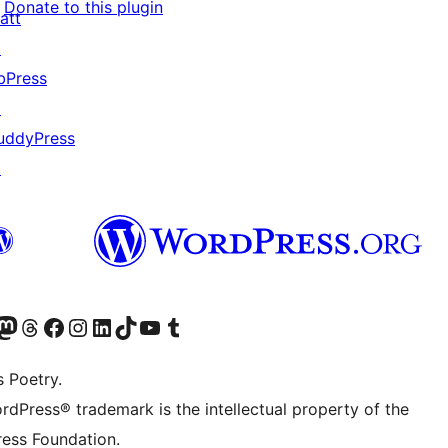
Donate to this plugin
att
↗
bPress
↗
uddyPress
↗
Twitter) account
r Bluesky account
sit our Mastodon account
Visit our Threads account
Visit our Facebook page
Visit our Instagram account
Visit our LinkedIn account
Visit our TikTok account
Visit our YouTube channel
Visit our Tumblr account
s Poetry.
rdPress® trademark is the intellectual property of the
ess Foundation.