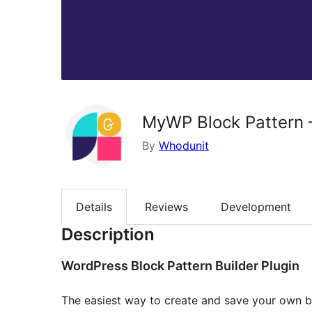
MyWP Block Pattern –
By
Whodunit
Details
Reviews
Development
Description
WordPress Block Pattern Builder Plugin
The easiest way to create and save your own bl