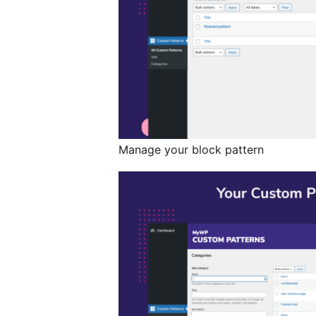
Manage your block pattern