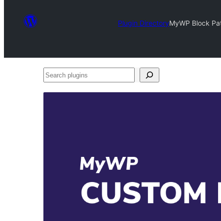
Plugin Directory
MyWP Block Patt
Search
plugins