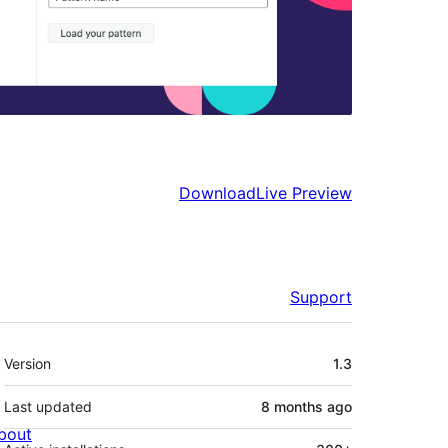
Download
Live Preview
Support
Meta
Version
1.3
Last updated
8 months
ago
bout