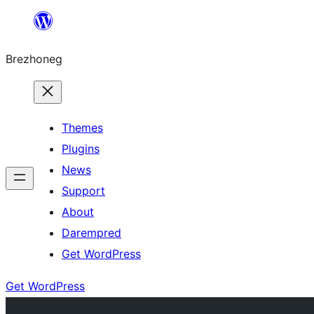
Skip
to
Brezhoneg
content
Themes
Plugins
News
Support
About
Darempred
Get WordPress
Get WordPress