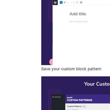
Save your custom block pattern