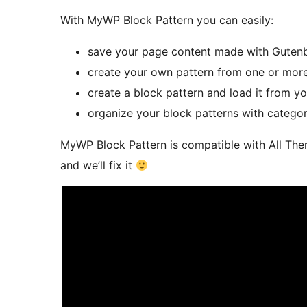
With MyWP Block Pattern you can easily:
save your page content made with Gutenbe
create your own pattern from one or more
create a block pattern and load it from y
organize your block patterns with categor
MyWP Block Pattern is compatible with All Them
and we’ll fix it