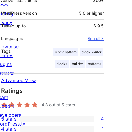
Active installations
300+
ews
osting
WordPress version
5.0 or higher
rivacy
Tested up to
6.9.5
Languages
See all 8
howcase
Tags
block pattern
block-editor
hemes
lugins
blocks
builder
patterns
atterns
Advanced View
Ratings
earn
4.8
out of 5 stars.
upport
evelopers
5 stars
4
4
ordPress.tv
4 stars
1
5-