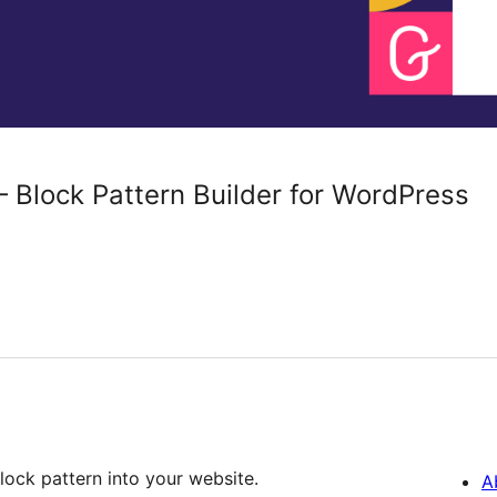
 Block Pattern Builder for WordPress
ock pattern into your website.
A