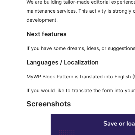
We are building tailor-made editorial experience
maintenance services. This activity is strongl
development.
Next features
If you have some dreams, ideas, or suggestions
Languages / Localization
MyWP Block Pattern is translated into English (
If you would like to translate the form into yo
Screenshots