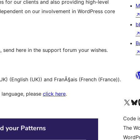
s for our clients and also providing high-level
M
y dependent on our involvement in WordPress core
b
B
, send here in the support forum your wishes.
UK) (English (UK)) and FranÃ§ais (French (France)).
ur language, please
click here
.
Visit our X (formerly 
Visit ou
Vi
Code i
The Wo
WordPr