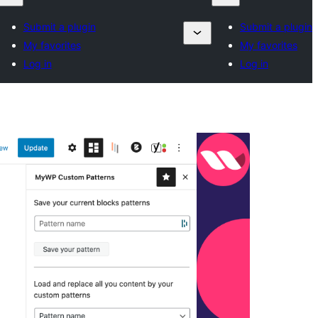
Submit a plugin
Submit a plugin
My favorites
My favorites
Log in
Log in