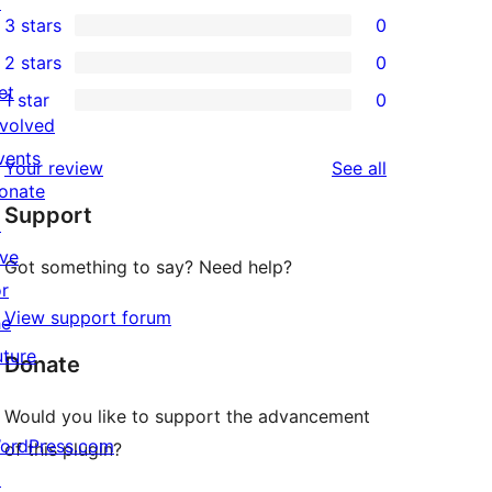
↗
1
3 stars
0
star
4-
0
2 stars
0
reviews
star
3-
0
et
1 star
0
review
star
2-
0
nvolved
reviews
star
1-
vents
reviews
Your review
See all
reviews
star
onate
Support
reviews
↗
ive
Got something to say? Need help?
or
View support forum
he
uture
Donate
Would you like to support the advancement
ordPress.com
of this plugin?
↗