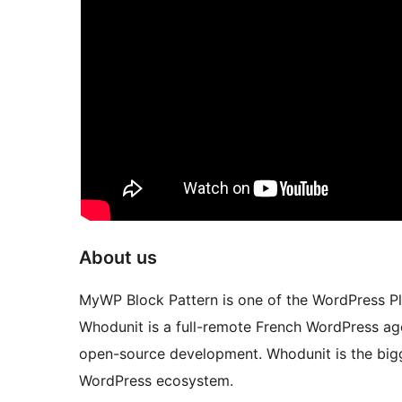
About us
MyWP Block Pattern is one of the WordPress 
Whodunit is a full-remote French WordPress ag
open-source development. Whodunit is the bigg
WordPress ecosystem.