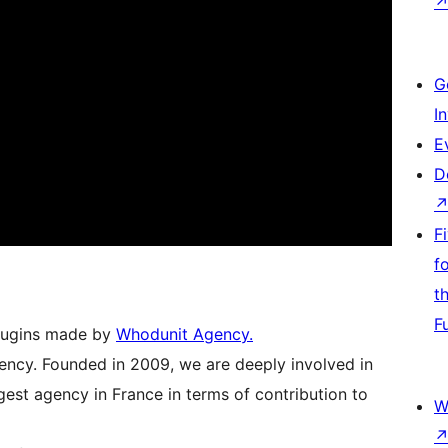
G
I
E
D
F
f
t
F
Plugins made by
Whodunit Agency.
ency. Founded in 2009, we are deeply involved in
est agency in France in terms of contribution to
W