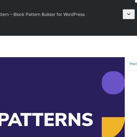
ern – Block Pattern Builder for WordPress