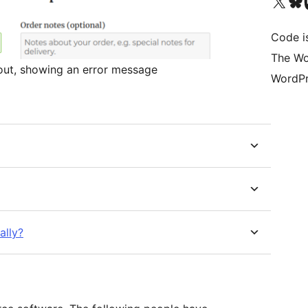
Visit our X (formerly 
Visit ou
Vi
Code i
The Wo
kout, showing an error message
WordPr
ally?