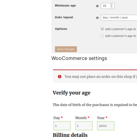
WooCommerce settings