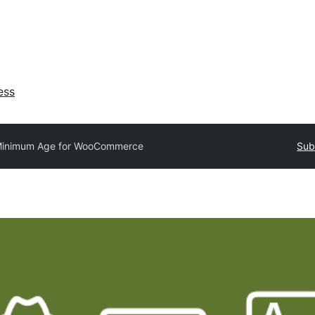
ess
inimum Age for WooCommerce
Sub