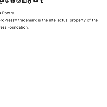
Twitter) account
r Bluesky account
sit our Mastodon account
Visit our Threads account
Visit our Facebook page
Visit our Instagram account
Visit our LinkedIn account
Visit our TikTok account
Visit our YouTube channel
Visit our Tumblr account
s Poetry.
rdPress® trademark is the intellectual property of the
ess Foundation.