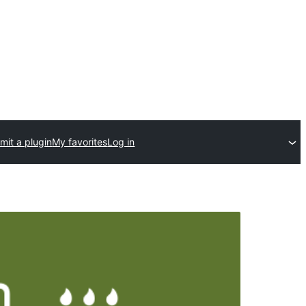
mit a plugin
My favorites
Log in