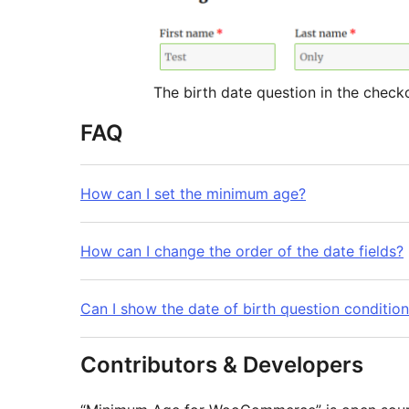
The birth date question in the chec
FAQ
How can I set the minimum age?
How can I change the order of the date fields?
Can I show the date of birth question condition
Contributors & Developers