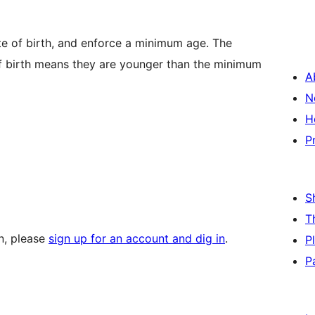
te of birth, and enforce a minimum age. The
of birth means they are younger than the minimum
A
N
H
P
S
T
in, please
sign up for an account and dig in
.
P
P