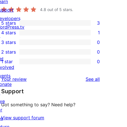
earn
upport
4.8
out of 5 stars.
evelopers
5 stars
3
3
ordPress.tv
4 stars
1
5-
↗
1
3 stars
0
star
4-
0
2 stars
0
reviews
star
3-
0
et
1 star
0
review
star
2-
0
nvolved
reviews
star
1-
vents
reviews
Your review
See all
reviews
star
onate
Support
reviews
↗
ive
Got something to say? Need help?
or
View support forum
he
uture