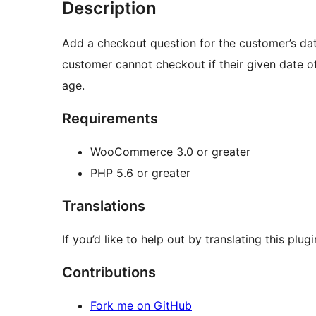
Description
Add a checkout question for the customer’s da
customer cannot checkout if their given date 
age.
Requirements
WooCommerce 3.0 or greater
PHP 5.6 or greater
Translations
If you’d like to help out by translating this plug
Contributions
Fork me on GitHub