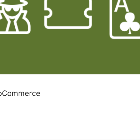
ooCommerce