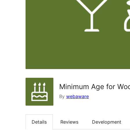
Minimum Age for W
By
webaware
Details
Reviews
Development