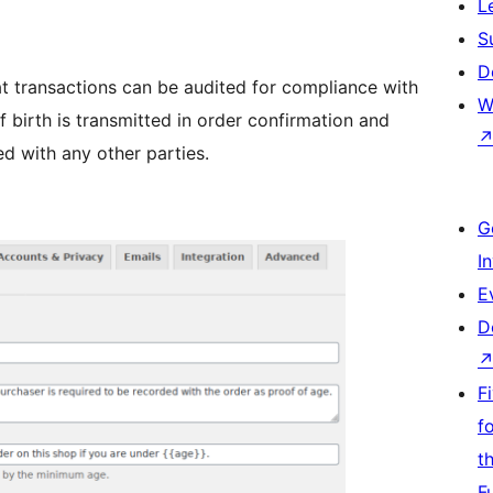
L
S
D
at transactions can be audited for compliance with
W
 birth is transmitted in order confirmation and
ed with any other parties.
G
I
E
D
F
f
t
F