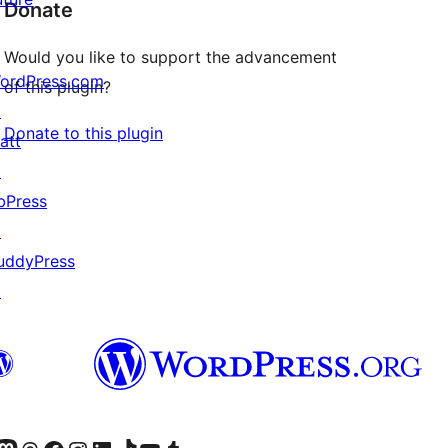
Donate
Would you like to support the advancement
ordPress.com
of this plugin?
↗
Donate to this plugin
att
↗
bPress
↗
uddyPress
↗