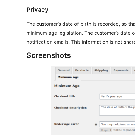
Privacy
The customer’s date of birth is recorded, so th
minimum age legislation. The customer’s date of
notification emails. This information is not shar
Screenshots