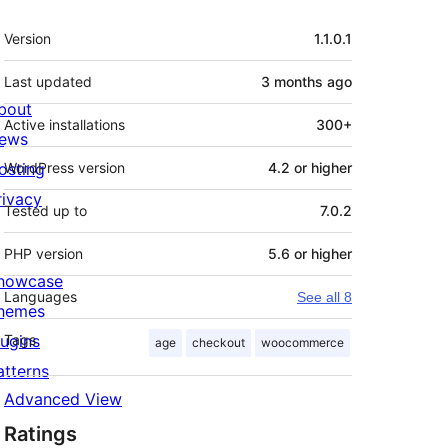
Meta
Version
1.1.0.1
Last updated
3 months
ago
bout
Active installations
300+
ews
osting
WordPress version
4.2 or higher
rivacy
Tested up to
7.0.2
PHP version
5.6 or higher
howcase
Languages
See all 8
hemes
lugins
Tags
age
checkout
woocommerce
atterns
Advanced View
Ratings