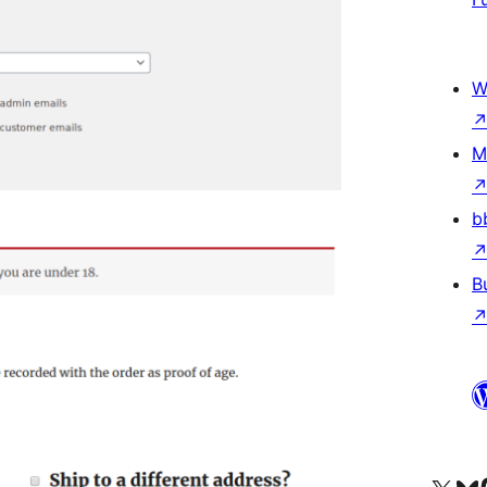
W
M
b
B