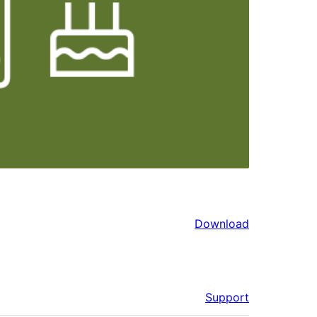
Download
Support