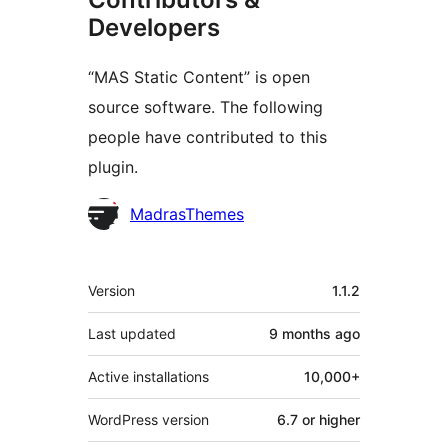
Developers
“MAS Static Content” is open
source software. The following
people have contributed to this
plugin.
Contributors
MadrasThemes
Meta
Version
1.1.2
Last updated
9 months
ago
Active installations
10,000+
WordPress version
6.7 or higher