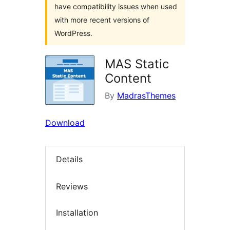
have compatibility issues when used
with more recent versions of
WordPress.
MAS Static
Content
By
MadrasThemes
Download
Details
Reviews
Installation