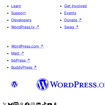
Learn
Get Involved
Support
Events
Developers
Donate
↗
WordPress.tv
↗
Swag
↗
WordPress.com
↗
Matt
↗
bbPress
↗
BuddyPress
↗
Visit our X (formerly Twitter) account
Visit our Bluesky account
Visit our Mastodon account
Visit our Threads account
Visit our Facebook page
Visit our Instagram account
Visit our LinkedIn account
Visit our TikTok account
Visit our YouTube channel
Visit our Tumblr account