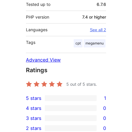
Tested up to
6.7.6
PHP version
7.4 or higher
Languages
See all 2
Tags
cpt
megamenu
Advanced View
Ratings
5
out of 5 stars.
5 stars
1
1
4 stars
0
5-
0
3 stars
0
star
4-
0
2 stars
0
review
star
3-