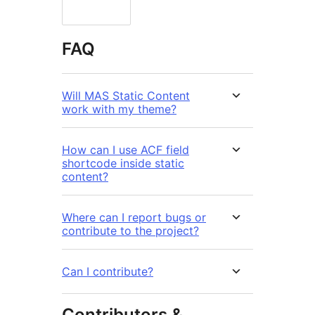
FAQ
Will MAS Static Content
work with my theme?
How can I use ACF field
shortcode inside static
content?
Where can I report bugs or
contribute to the project?
Can I contribute?
Contributors &