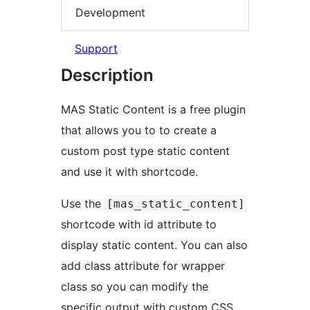
Development
Support
Description
MAS Static Content is a free plugin
that allows you to to create a
custom post type static content
and use it with shortcode.
Use the
[mas_static_content]
shortcode with id attribute to
display static content. You can also
add class attribute for wrapper
class so you can modify the
specific output with custom CSS.