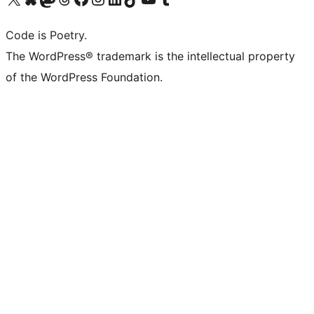
Code is Poetry.
The WordPress® trademark is the intellectual property
of the WordPress Foundation.