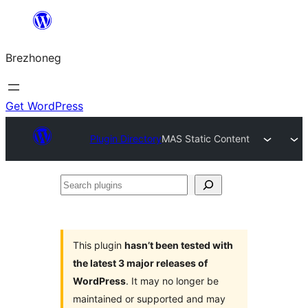
Skip
to
Brezhoneg
content
Get WordPress
Plugin Directory
MAS Static Content
Search
plugins
This plugin
hasn’t been tested with
the latest 3 major releases of
WordPress
. It may no longer be
maintained or supported and may