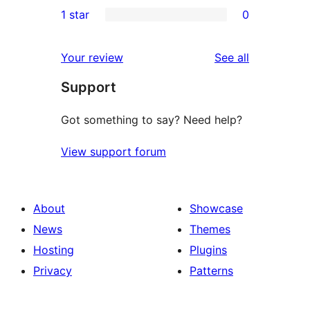
0
1 star
0
reviews
star
2-
0
reviews
star
1-
reviews
Your review
See all
reviews
star
Support
reviews
Got something to say? Need help?
View support forum
About
Showcase
News
Themes
Hosting
Plugins
Privacy
Patterns