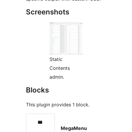
Screenshots
Static
Contents
admin.
Blocks
This plugin provides 1 block.
MegaMenu