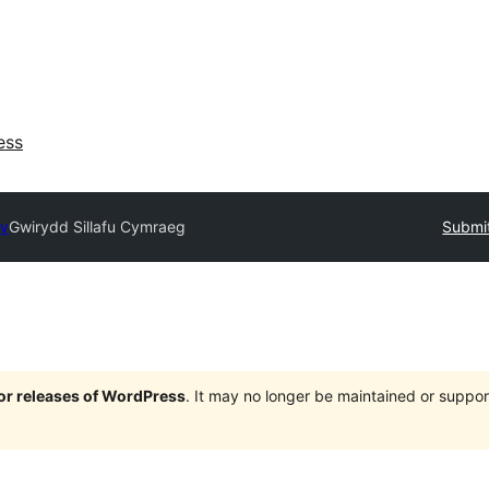
ess
ry
Gwirydd Sillafu Cymraeg
Submit
jor releases of WordPress
. It may no longer be maintained or supp