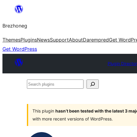
Skip
to
Brezhoneg
content
Themes
Plugins
News
Support
About
Darempred
Get WordPr
Get WordPress
Plugin Directo
Search
plugins
This plugin
hasn’t been tested with the latest 3 ma
with more recent versions of WordPress.