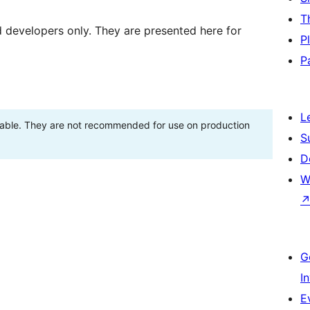
T
d developers only. They are presented here for
P
P
L
stable. They are not recommended for use on production
S
D
W
G
I
E