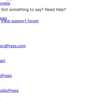
onate
Got something to say? Need help?
↗
wag
View support forum
↗
ordPress.com
↗
att
↗
bPress
↗
uddyPress
↗