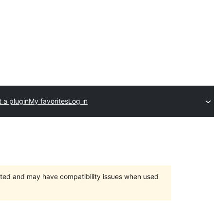
 a plugin
My favorites
Log in
orted and may have compatibility issues when used