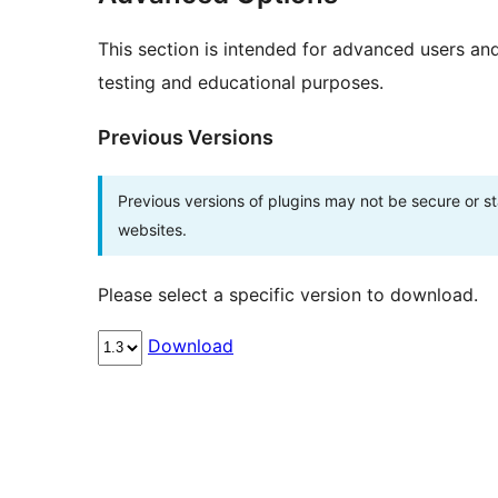
This section is intended for advanced users an
testing and educational purposes.
Previous Versions
Previous versions of plugins may not be secure or 
websites.
Please select a specific version to download.
Download