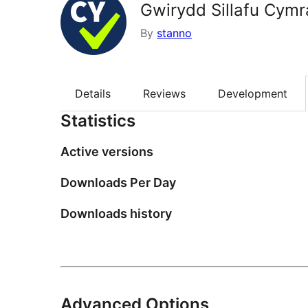
Gwirydd Sillafu Cym
By
stanno
Details
Reviews
Development
Statistics
Active versions
Downloads Per Day
Downloads history
Advanced Options