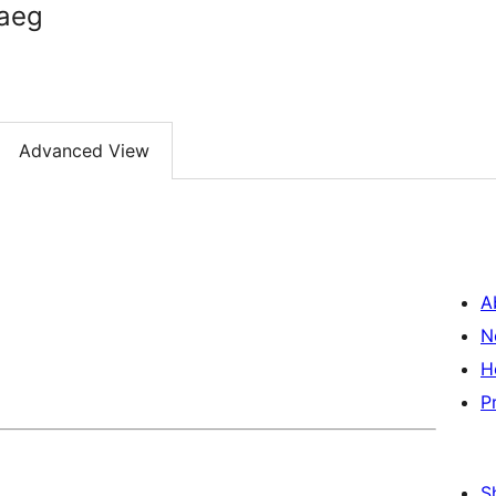
raeg
Advanced View
A
N
H
P
S