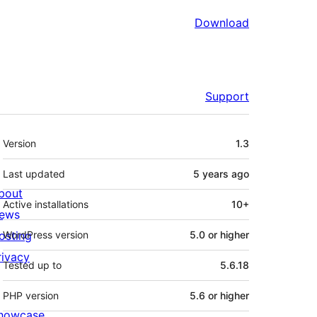
Download
Support
Meta
Version
1.3
Last updated
5 years
ago
bout
Active installations
10+
ews
osting
WordPress version
5.0 or higher
rivacy
Tested up to
5.6.18
PHP version
5.6 or higher
howcase