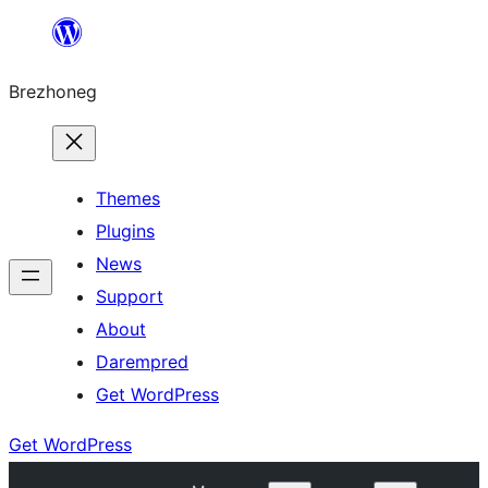
Skip
to
Brezhoneg
content
Themes
Plugins
News
Support
About
Darempred
Get WordPress
Get WordPress