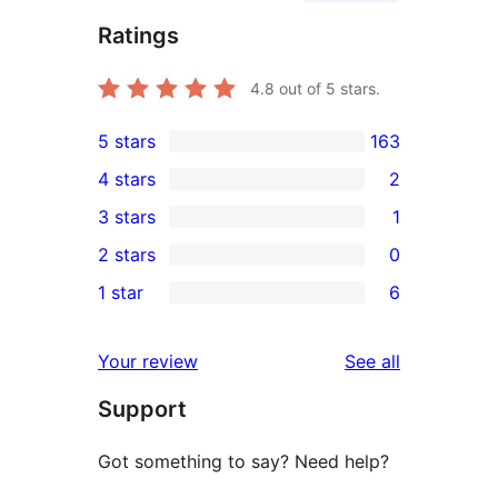
Ratings
4.8
out of 5 stars.
5 stars
163
163
4 stars
2
5-
2
3 stars
1
star
4-
1
2 stars
0
reviews
star
3-
0
1 star
6
reviews
star
2-
6
review
star
1-
reviews
Your review
See all
reviews
star
Support
reviews
Got something to say? Need help?