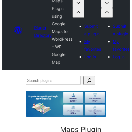
Maps
Plugin
using
Google
Submit
Submit
Plugin
Maps for
a plugin
a plugin
Directory
WordPress
My
My
– WP
favorites
favorites
Google
Log in
Log in
Map
Search
plugins
Maps Plugin