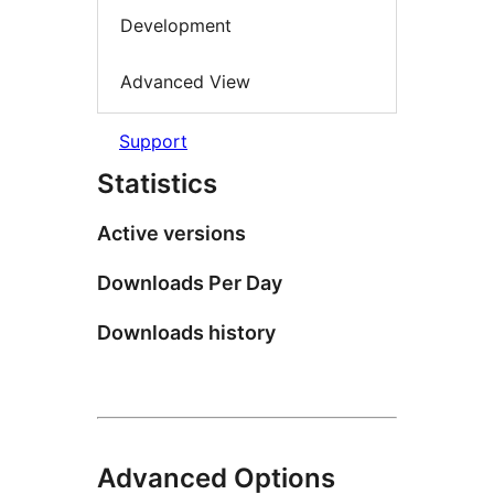
Development
Advanced View
Support
Statistics
Active versions
Downloads Per Day
Downloads history
Advanced Options