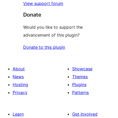
View support forum
Donate
Would you like to support the
advancement of this plugin?
Donate to this plugin
About
Showcase
News
Themes
Hosting
Plugins
Privacy
Patterns
Learn
Get Involved