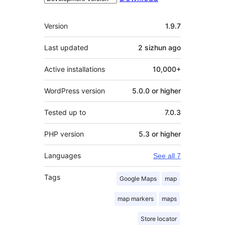
Meta
Version
1.9.7
Last updated
2 sizhun
ago
Active installations
10,000+
WordPress version
5.0.0 or higher
Tested up to
7.0.3
PHP version
5.3 or higher
Languages
See all 7
Tags
Google Maps
map
map markers
maps
Store locator