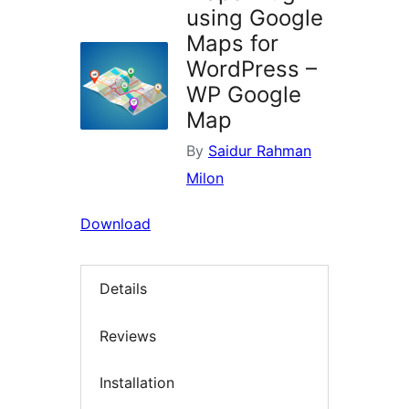
using Google
Maps for
WordPress –
WP Google
Map
By
Saidur Rahman
Milon
Download
Details
Reviews
Installation