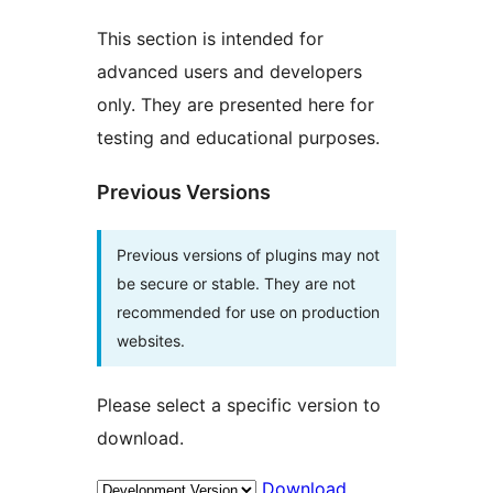
This section is intended for
advanced users and developers
only. They are presented here for
testing and educational purposes.
Previous Versions
Previous versions of plugins may not
be secure or stable. They are not
recommended for use on production
websites.
Please select a specific version to
download.
Download