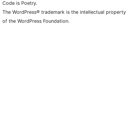
Code is Poetry.
The WordPress® trademark is the intellectual property
of the WordPress Foundation.