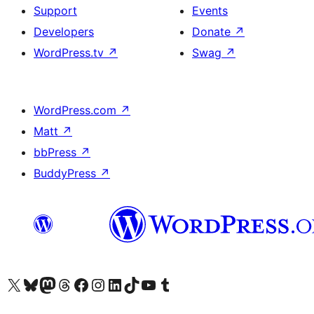
Support
Events
Developers
Donate
↗
WordPress.tv
↗
Swag
↗
WordPress.com
↗
Matt
↗
bbPress
↗
BuddyPress
↗
Visit our X (formerly Twitter) account
Visit our Bluesky account
Visit our Mastodon account
Visit our Threads account
Visit our Facebook page
Visit our Instagram account
Visit our LinkedIn account
Visit our TikTok account
Visit our YouTube channel
Visit our Tumblr account