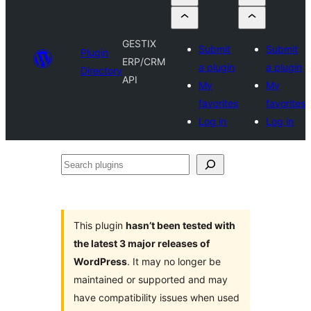
GESTIX
Submit
Submit
Plugin
ERP/CRM
a plugin
a plugin
Directory
API
My
My
favorites
favorites
Log in
Log in
Search
plugins
This plugin
hasn’t been tested with
the latest 3 major releases of
WordPress
. It may no longer be
maintained or supported and may
have compatibility issues when used