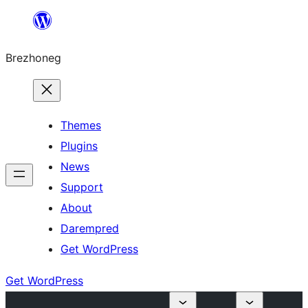
Skip
to
Brezhoneg
content
Themes
Plugins
News
Support
About
Darempred
Get WordPress
Get WordPress