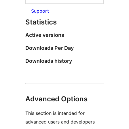
Support
Statistics
Active versions
Downloads Per Day
Downloads history
Advanced Options
This section is intended for
advanced users and developers