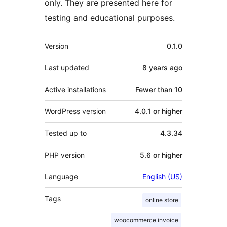
only. They are presented here for
testing and educational purposes.
Meta
Version
0.1.0
Last updated
8 years
ago
Active installations
Fewer than 10
WordPress version
4.0.1 or higher
Tested up to
4.3.34
PHP version
5.6 or higher
Language
English (US)
Tags
online store
woocommerce invoice