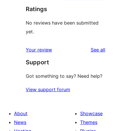
Ratings
No reviews have been submitted
yet.
reviews
Your review
See all
Support
Got something to say? Need help?
View support forum
About
Showcase
News
Themes