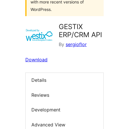
with more recent versions of
WordPress.
GESTIX
ERP/CRM API
By
sergioflor
Download
Details
Reviews
Development
Advanced View