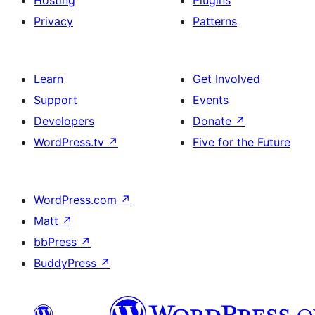
Hosting
Plugins
Privacy
Patterns
Learn
Get Involved
Support
Events
Developers
Donate
↗
WordPress.tv
↗
Five for the Future
WordPress.com
↗
Matt
↗
bbPress
↗
BuddyPress
↗