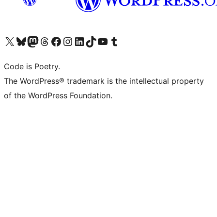
Visit our X (formerly Twitter) account
Visit our Bluesky account
Visit our Mastodon account
Visit our Threads account
Visit our Facebook page
Visit our Instagram account
Visit our LinkedIn account
Visit our TikTok account
Visit our YouTube channel
Visit our Tumblr account
Code is Poetry.
The WordPress® trademark is the intellectual property
of the WordPress Foundation.