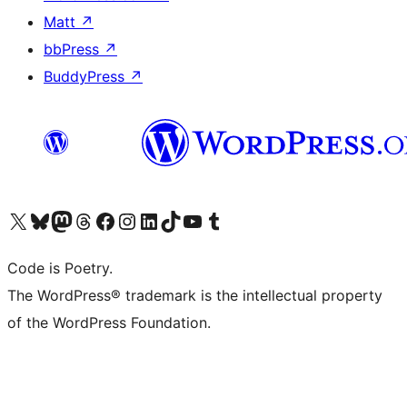
Matt
↗
bbPress
↗
BuddyPress
↗
Visit our X (formerly Twitter) account
Visit our Bluesky account
Visit our Mastodon account
Visit our Threads account
Visit our Facebook page
Visit our Instagram account
Visit our LinkedIn account
Visit our TikTok account
Visit our YouTube channel
Visit our Tumblr account
Code is Poetry.
The WordPress® trademark is the intellectual property
of the WordPress Foundation.