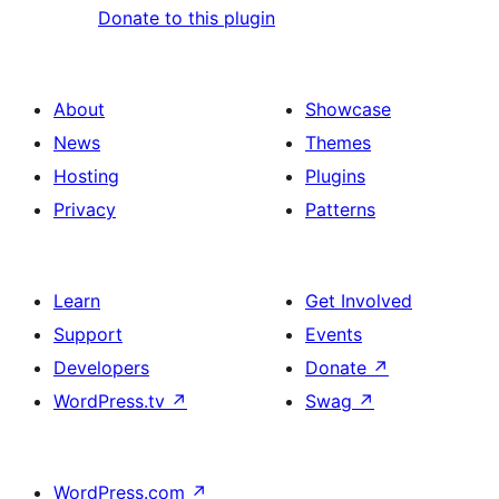
Donate to this plugin
About
Showcase
News
Themes
Hosting
Plugins
Privacy
Patterns
Learn
Get Involved
Support
Events
Developers
Donate
↗
WordPress.tv
↗
Swag
↗
WordPress.com
↗