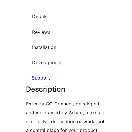
Details
Reviews
Installation
Development
Support
Description
Extenda GO Connect, developed
and maintained by Arture, makes it
simple. No duplication of work, but
a central place for your product