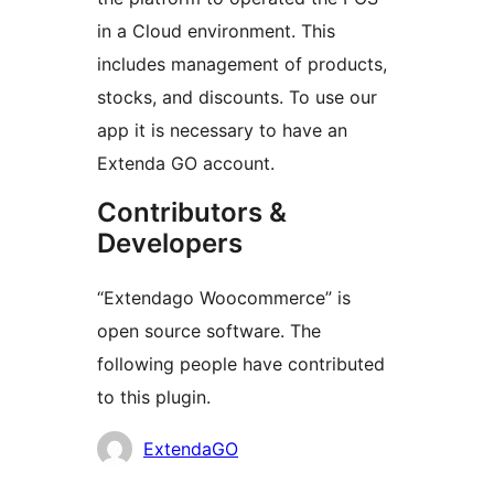
in a Cloud environment. This
includes management of products,
stocks, and discounts. To use our
app it is necessary to have an
Extenda GO account.
Contributors &
Developers
“Extendago Woocommerce” is
open source software. The
following people have contributed
to this plugin.
Contributors
ExtendaGO