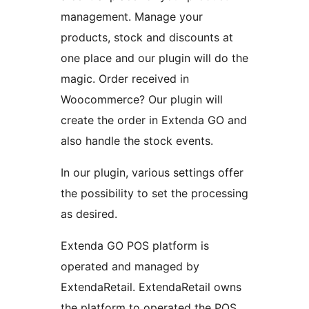
management. Manage your
products, stock and discounts at
one place and our plugin will do the
magic. Order received in
Woocommerce? Our plugin will
create the order in Extenda GO and
also handle the stock events.
In our plugin, various settings offer
the possibility to set the processing
as desired.
Extenda GO POS platform is
operated and managed by
ExtendaRetail. ExtendaRetail owns
the platform to operated the POS