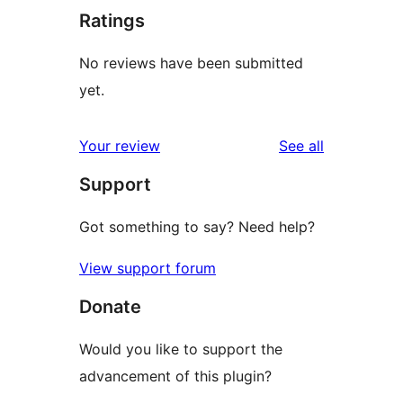
Ratings
No reviews have been submitted
yet.
reviews
Your review
See all
Support
Got something to say? Need help?
View support forum
Donate
Would you like to support the
advancement of this plugin?