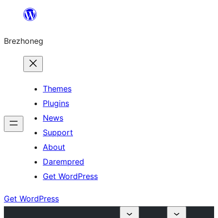
Skip
to
Brezhoneg
content
Themes
Plugins
News
Support
About
Darempred
Get WordPress
Get WordPress