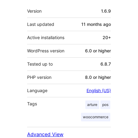
Meta
Version
1.6.9
Last updated
11 months
ago
Active installations
20+
WordPress version
6.0 or higher
Tested up to
6.8.7
PHP version
8.0 or higher
Language
English (US)
Tags
arture
pos
woocommerce
Advanced View