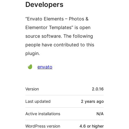
Developers
“Envato Elements – Photos &
Elementor Templates” is open
source software. The following
people have contributed to this
plugin.
Contributors
envato
Meta
Version
2.0.16
Last updated
2 years
ago
Active installations
N/A
WordPress version
4.6 or higher