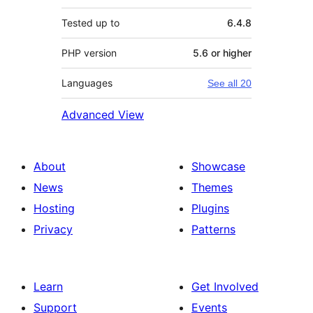
Tested up to
6.4.8
PHP version
5.6 or higher
Languages
See all 20
Advanced View
About
Showcase
News
Themes
Hosting
Plugins
Privacy
Patterns
Learn
Get Involved
Support
Events