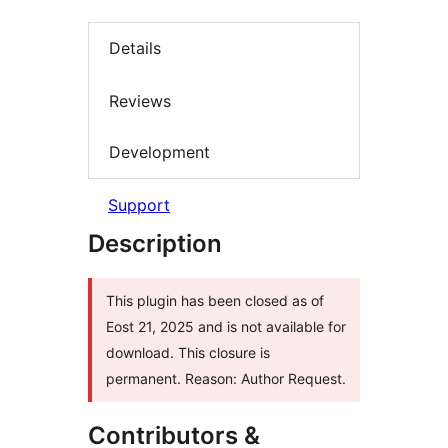
Details
Reviews
Development
Support
Description
This plugin has been closed as of
Eost 21, 2025 and is not available for
download. This closure is
permanent. Reason: Author Request.
Contributors &