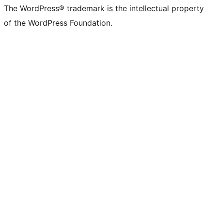
The WordPress® trademark is the intellectual property
of the WordPress Foundation.