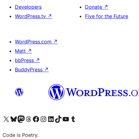
Developers
Donate
↗
WordPress.tv
↗
Five for the Future
WordPress.com
↗
Matt
↗
bbPress
↗
BuddyPress
↗
Visit our X (formerly Twitter) account
Visit our Bluesky account
Visit our Mastodon account
Visit our Threads account
Visit our Facebook page
Visit our Instagram account
Visit our LinkedIn account
Visit our TikTok account
Visit our YouTube channel
Visit our Tumblr account
Code is Poetry.