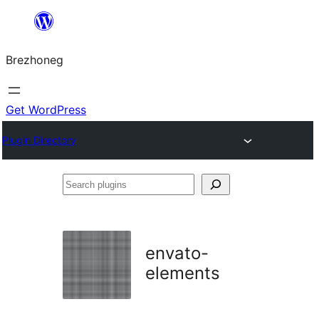
Skip
to
Brezhoneg
content
Get WordPress
Plugin Directory
Search
plugins
envato-
elements