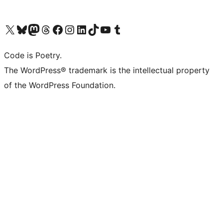
Visit our X (formerly Twitter) account
Visit our Bluesky account
Visit our Mastodon account
Visit our Threads account
Visit our Facebook page
Visit our Instagram account
Visit our LinkedIn account
Visit our TikTok account
Visit our YouTube channel
Visit our Tumblr account
Code is Poetry.
The WordPress® trademark is the intellectual property
of the WordPress Foundation.