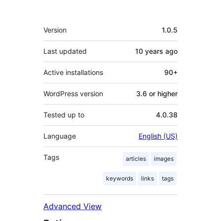
Meta
Version
1.0.5
Last updated
10 years
ago
Active installations
90+
WordPress version
3.6 or higher
Tested up to
4.0.38
Language
English (US)
Tags
articles
images
keywords
links
tags
Advanced View