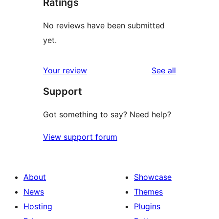
Ratings
No reviews have been submitted
yet.
reviews
Your review
See all
Support
Got something to say? Need help?
View support forum
About
Showcase
News
Themes
Hosting
Plugins