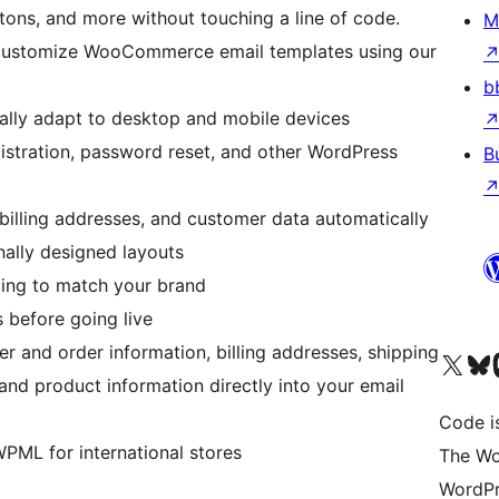
ttons, and more without touching a line of code.
M
 customize WooCommerce email templates using our
b
ally adapt to desktop and mobile devices
istration, password reset, and other WordPress
B
, billing addresses, and customer data automatically
onally designed layouts
acing to match your brand
 before going live
 and order information, billing addresses, shipping
Visit our X (formerly 
Visit ou
Vi
nd product information directly into your email
Code i
PML for international stores
The Wo
WordPr