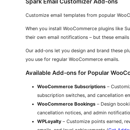
Spark Email Customizer Add-ons
Customize email templates from popular WooC
When you install WooCommerce plugins like Sub
their own email notifications – but these emails
Our add-ons let you design and brand these pl
you use for regular WooCommerce emails.
Available Add-ons for Popular WooC
WooCommerce Subscriptions
– Customiz
subscription switches, and cancellation em
WooCommerce Bookings
– Design booki
cancellation notices, and admin notificatio
WPLoyalty
– Customize points earned, rew