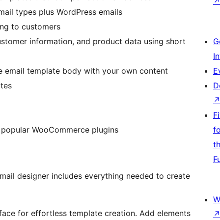
ail types plus WordPress emails
ing to customers
ustomer information, and product data using short
G
I
re email template body with your own content
E
ates
D
F
m popular WooCommerce plugins
f
t
F
hing needed to create
W
face for effortless template creation. Add elements