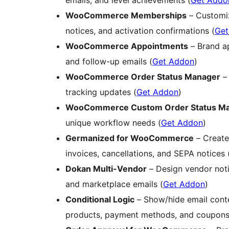
emails, and level achievements (
Get Addo
WooCommerce Memberships
– Customiz
notices, and activation confirmations (
Get
WooCommerce Appointments
– Brand ap
and follow-up emails (
Get Addon
)
WooCommerce Order Status Manager
– 
tracking updates (
Get Addon
)
WooCommerce Custom Order Status M
unique workflow needs (
Get Addon
)
Germanized for WooCommerce
– Create
invoices, cancellations, and SEPA notices 
Dokan Multi-Vendor
– Design vendor noti
and marketplace emails (
Get Addon
)
Conditional Logic
– Show/hide email conten
products, payment methods, and coupons