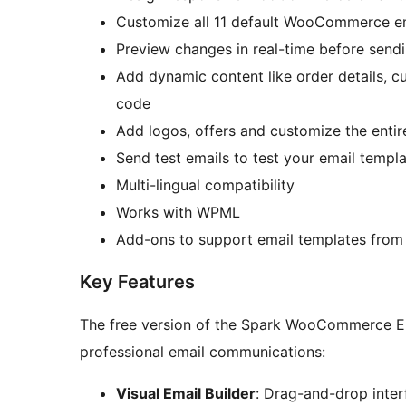
Customize all 11 default WooCommerce em
Preview changes in real-time before send
Add dynamic content like order details, c
code
Add logos, offers and customize the enti
Send test emails to test your email templ
Multi-lingual compatibility
Works with WPML
Add-ons to support email templates fro
Key Features
The free version of the Spark WooCommerce Email designer includes everyt
professional email communications:
Visual Email Builder
: Drag-and-drop inter