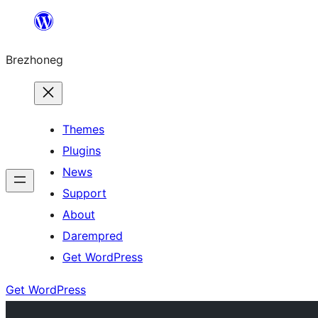
Skip
to
Brezhoneg
content
Themes
Plugins
News
Support
About
Darempred
Get WordPress
Get WordPress