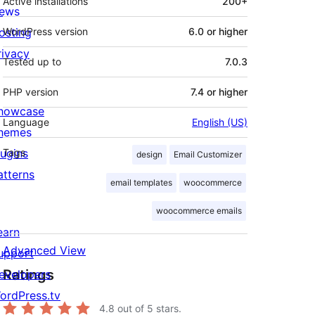
Active installations
200+
ews
osting
WordPress version
6.0 or higher
rivacy
Tested up to
7.0.3
PHP version
7.4 or higher
howcase
Language
English (US)
hemes
lugins
Tags
design
Email Customizer
atterns
email templates
woocommerce
woocommerce emails
earn
Advanced View
upport
Ratings
evelopers
ordPress.tv
4.8
out of 5 stars.