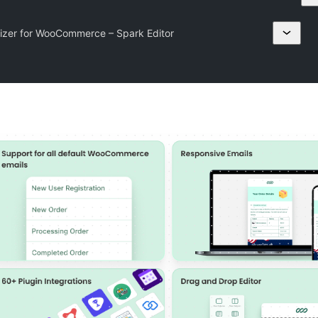
izer for WooCommerce – Spark Editor