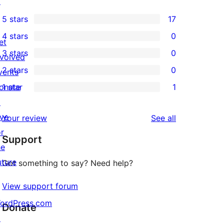
↗
5 stars
17
17
4 stars
0
5-
et
0
3 stars
0
star
nvolved
4-
0
2 stars
0
reviews
vents
star
3-
0
onate
1 star
1
reviews
star
2-
1
↗
reviews
star
1-
ive
reviews
Your review
See all
reviews
star
or
Support
review
he
uture
Got something to say? Need help?
View support forum
ordPress.com
Donate
↗