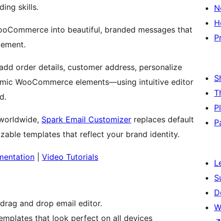
ing skills.
N
H
WooCommerce into beautiful, branded messages that
P
gement.
add order details, customer address, personalize
S
amic WooCommerce elements—using intuitive editor
T
d.
P
worldwide,
Spark Email Customizer
replaces default
P
ble templates that reflect your brand identity.
entation
|
Video Tutorials
L
S
D
rag and drop email editor.
W
plates that look perfect on all devices