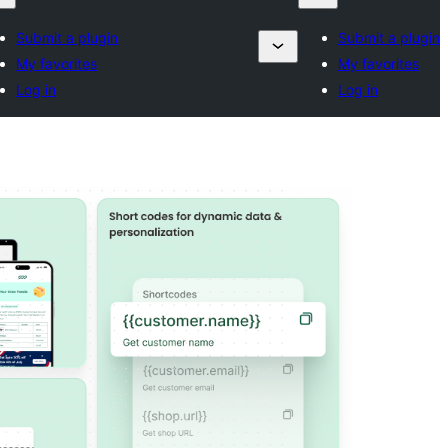
Submit a plugin
Submit a plugin
My favorites
My favorites
Log in
Log in