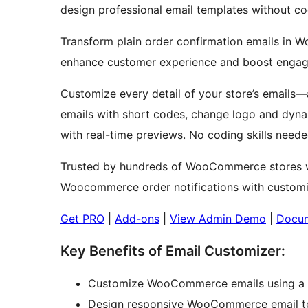
design professional email templates without cod
Transform plain order confirmation emails in 
enhance customer experience and boost enga
Customize every detail of your store’s emails—
emails with short codes, change logo and dyn
with real-time previews. No coding skills neede
Trusted by hundreds of WooCommerce stores 
Woocommerce order notifications with customiza
Get PRO
|
Add-ons
|
View Admin Demo
|
Docum
Key Benefits of Email Customizer:
Customize WooCommerce emails using a d
Design responsive WooCommerce email tem