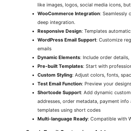
like images, logos, social media icons, bu
WooCommerce Integration
: Seamlessly
deep integration.
Responsive Design
: Templates automatic
WordPress Email Support
: Customize reg
emails
Dynamic Elements
: Include order details
Pre-built Templates
: Start with professi
Custom Styling
: Adjust colors, fonts, sp
Test Email Function
: Preview your designs
Shortcode Support
: Add dynamic customer
addresses, order metadata, payment info a
templates using short codes
Multi-language Ready
: Compatible with W