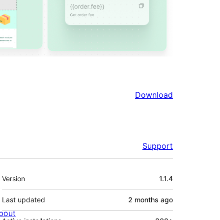
Download
Support
Meta
Version
1.1.4
Last updated
2 months
ago
bout