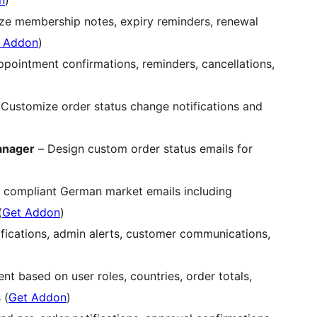
n
)
e membership notes, expiry reminders, renewal
 Addon
)
pointment confirmations, reminders, cancellations,
Customize order status change notifications and
anager
– Design custom order status emails for
 compliant German market emails including
(
Get Addon
)
fications, admin alerts, customer communications,
t based on user roles, countries, order totals,
 (
Get Addon
)