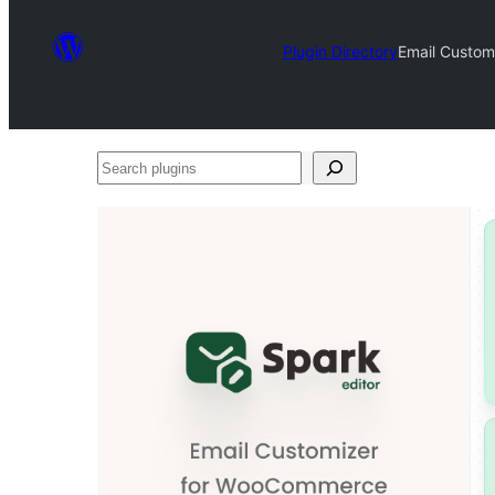
Plugin Directory
Email Custom
Search
plugins