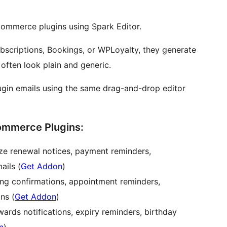
ommerce plugins using Spark Editor.
scriptions, Bookings, or WPLoyalty, they generate
 often look plain and generic.
ugin emails using the same drag-and-drop editor
ommerce Plugins:
e renewal notices, payment reminders,
ails (
Get Addon
)
ng confirmations, appointment reminders,
ns (
Get Addon
)
ards notifications, expiry reminders, birthday