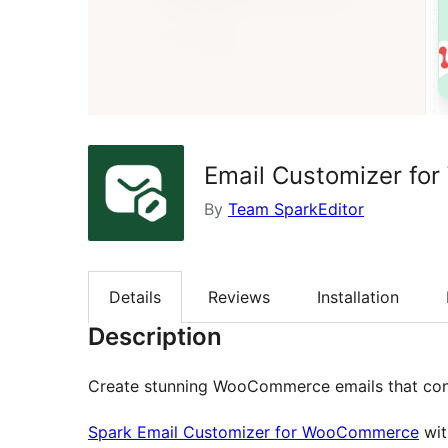
Email Customizer fo
By
Team SparkEditor
Details
Reviews
Installation
Description
Create stunning WooCommerce emails that conv
Spark Email Customizer for WooCommerce
wit