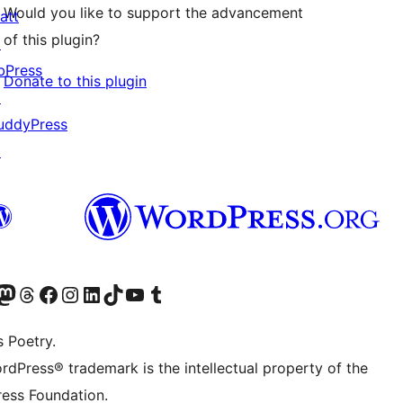
Would you like to support the advancement
att
of this plugin?
↗
bPress
Donate to this plugin
↗
uddyPress
↗
Twitter) account
r Bluesky account
sit our Mastodon account
Visit our Threads account
Visit our Facebook page
Visit our Instagram account
Visit our LinkedIn account
Visit our TikTok account
Visit our YouTube channel
Visit our Tumblr account
s Poetry.
rdPress® trademark is the intellectual property of the
ess Foundation.