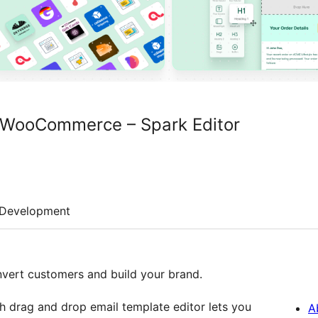
r WooCommerce – Spark Editor
Development
ert customers and build your brand.
h drag and drop email template editor lets you
A