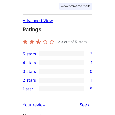
woocommerce mails
Advanced View
Ratings
2.3
out of 5 stars.
5 stars
2
2
4 stars
1
5-
1
3 stars
0
star
4-
0
2 stars
1
reviews
star
3-
1
1 star
5
review
star
2-
5
reviews
star
1-
reviews
Your review
See all
review
star