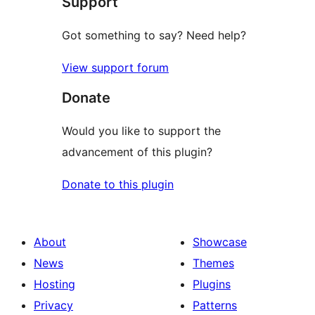
Support
reviews
Got something to say? Need help?
View support forum
Donate
Would you like to support the
advancement of this plugin?
Donate to this plugin
About
Showcase
News
Themes
Hosting
Plugins
Privacy
Patterns