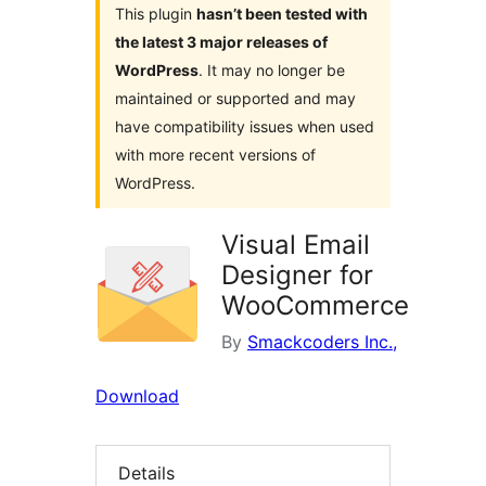
This plugin
hasn’t been tested with
the latest 3 major releases of
WordPress
. It may no longer be
maintained or supported and may
have compatibility issues when used
with more recent versions of
WordPress.
Visual Email
Designer for
WooCommerce
By
Smackcoders Inc.,
Download
Details