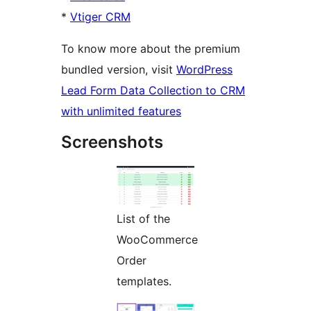
*
Vtiger CRM
To know more about the premium
bundled version, visit
WordPress
Lead Form Data Collection to CRM
with unlimited features
Screenshots
List of the
WooCommerce
Order
templates.