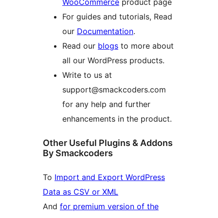
WooCommerce
product page
For guides and tutorials, Read
our
Documentation
.
Read our
blogs
to more about
all our WordPress products.
Write to us at
support@smackcoders.com
for any help and further
enhancements in the product.
Other Useful Plugins & Addons
By Smackcoders
To
Import and Export WordPress
Data as CSV or XML
And
for premium version of the