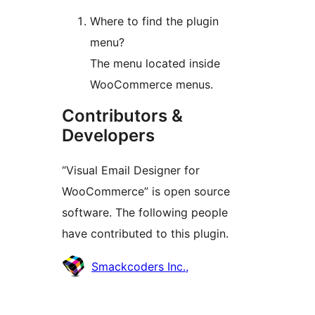
Where to find the plugin
menu?
The menu located inside
WooCommerce menus.
Contributors &
Developers
“Visual Email Designer for
WooCommerce” is open source
software. The following people
have contributed to this plugin.
Contributors
Smackcoders Inc.,
Meta