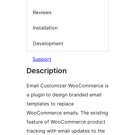
Reviews
Installation
Development
Support
Description
Email Customizer WooCommerce is
a plugin to design branded email
templates to replace
WooCommerce emails. The existing
feature of WooCommerce product
tracking with email updates to the