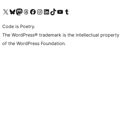
Visit our X (formerly Twitter) account
Visit our Bluesky account
Visit our Mastodon account
Visit our Threads account
Visit our Facebook page
Visit our Instagram account
Visit our LinkedIn account
Visit our TikTok account
Visit our YouTube channel
Visit our Tumblr account
Code is Poetry.
The WordPress® trademark is the intellectual property
of the WordPress Foundation.