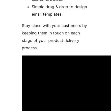
Simple drag & drop to design
email templates.
Stay close with your customers by
keeping them in touch on each
stage of your product delivery
process.