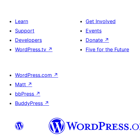
Learn
Get Involved
Support
Events
Developers
Donate
↗
WordPress.tv
↗
Five for the Future
WordPress.com
↗
Matt
↗
bbPress
↗
BuddyPress
↗