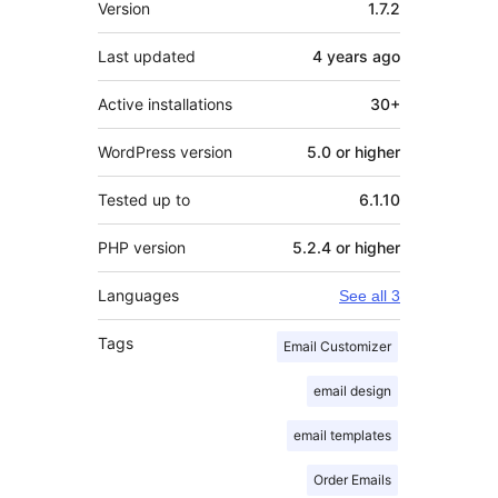
Version
1.7.2
Last updated
4 years
ago
Active installations
30+
WordPress version
5.0 or higher
Tested up to
6.1.10
PHP version
5.2.4 or higher
Languages
See all 3
Tags
Email Customizer
email design
email templates
Order Emails