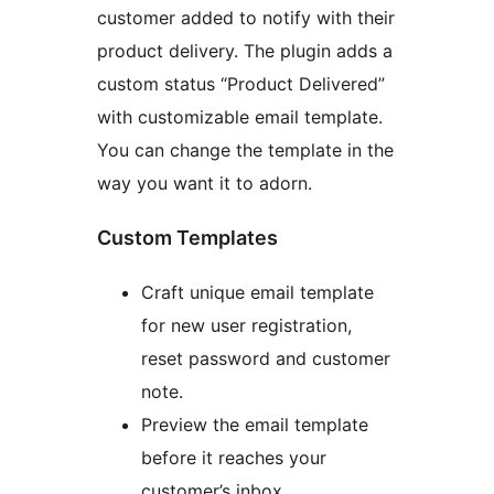
customer added to notify with their
product delivery. The plugin adds a
custom status “Product Delivered”
with customizable email template.
You can change the template in the
way you want it to adorn.
Custom Templates
Craft unique email template
for new user registration,
reset password and customer
note.
Preview the email template
before it reaches your
customer’s inbox.