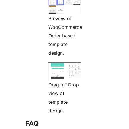
Preview of
WooCommerce
Order based
template
design.
Drag “n” Drop
view of
template
design.
FAQ