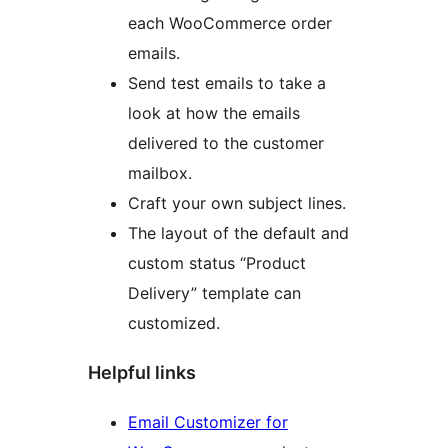
each WooCommerce order
emails.
Send test emails to take a
look at how the emails
delivered to the customer
mailbox.
Craft your own subject lines.
The layout of the default and
custom status “Product
Delivery” template can
customized.
Helpful links
Email Customizer for