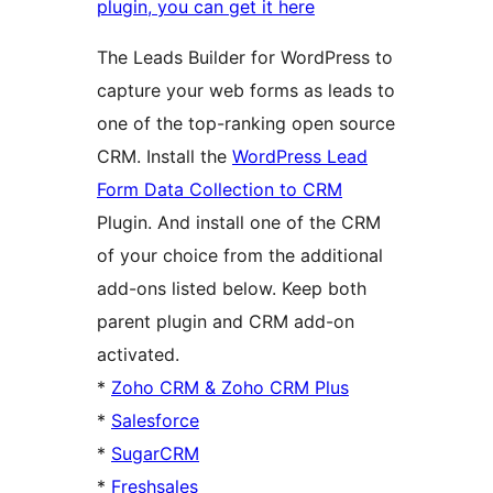
plugin, you can get it here
The Leads Builder for WordPress to
capture your web forms as leads to
one of the top-ranking open source
CRM. Install the
WordPress Lead
Form Data Collection to CRM
Plugin. And install one of the CRM
of your choice from the additional
add-ons listed below. Keep both
parent plugin and CRM add-on
activated.
*
Zoho CRM & Zoho CRM Plus
*
Salesforce
*
SugarCRM
*
Freshsales