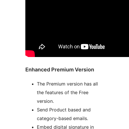
Enhanced Premium Version
The Premium version has all
the features of the Free
version.
Send Product based and
category-based emails.
Embed digital signature in