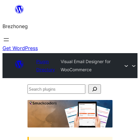
Skip
to
Brezhoneg
content
Get WordPress
Plugin
Visual Email Designer for
Directory
WooCommerce
Search
plugins