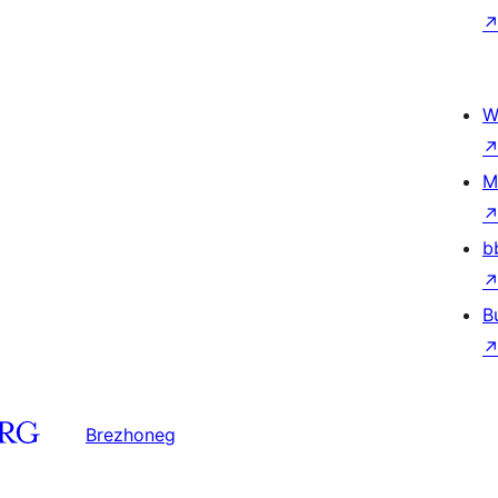
W
M
b
B
Brezhoneg