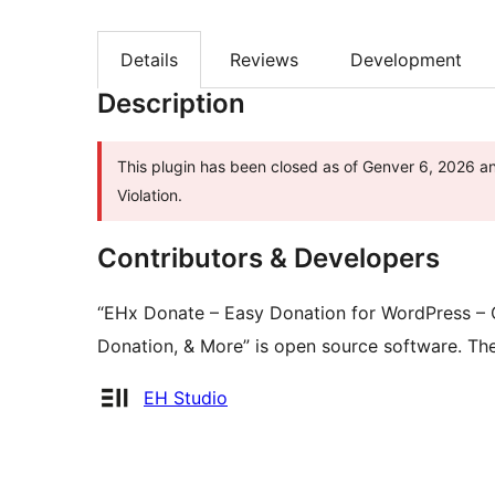
Details
Reviews
Development
Description
This plugin has been closed as of Genver 6, 2026 an
Violation.
Contributors & Developers
“EHx Donate – Easy Donation for WordPress – C
Donation, & More” is open source software. The
Contributors
EH Studio