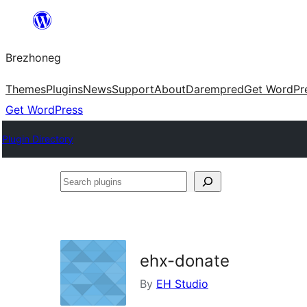
Skip
to
Brezhoneg
content
Themes
Plugins
News
Support
About
Darempred
Get WordPr
Get WordPress
Plugin Directory
Search
plugins
ehx-donate
By
EH Studio