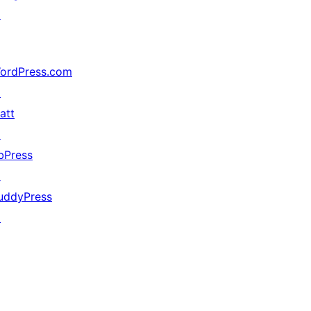
↗
ordPress.com
↗
att
↗
bPress
↗
uddyPress
↗