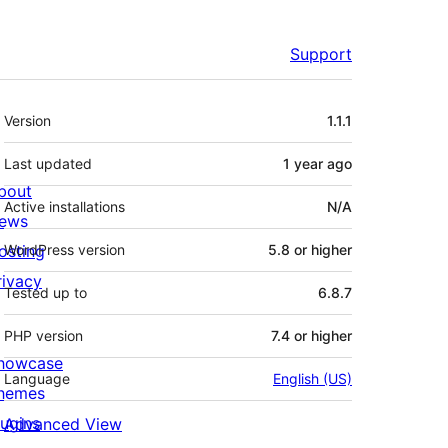
Support
Meta
Version
1.1.1
Last updated
1 year
ago
bout
Active installations
N/A
ews
osting
WordPress version
5.8 or higher
rivacy
Tested up to
6.8.7
PHP version
7.4 or higher
howcase
Language
English (US)
hemes
lugins
Advanced View