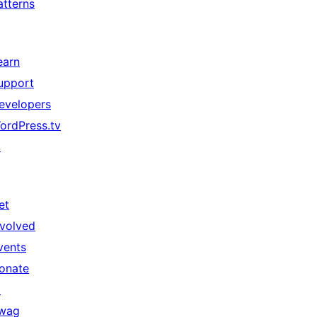
atterns
earn
upport
evelopers
ordPress.tv
↗
et
nvolved
vents
onate
↗
wag