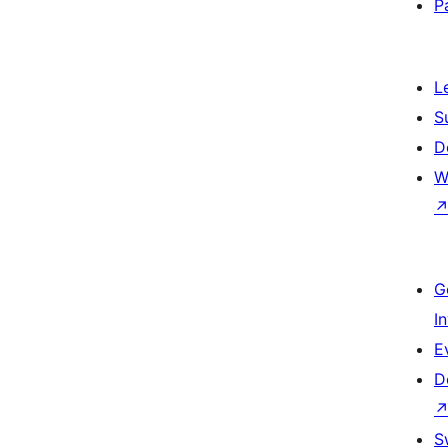
P
L
S
D
W
G
I
E
D
S