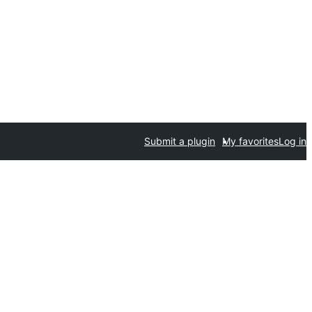
Submit a plugin
My favorites
Log in