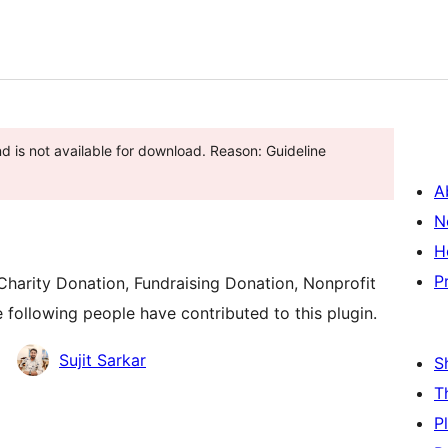
d is not available for download. Reason: Guideline
A
N
H
P
harity Donation, Fundraising Donation, Nonprofit
 following people have contributed to this plugin.
Sujit Sarkar
S
T
P