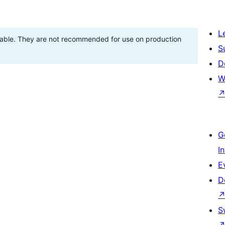
L
stable. They are not recommended for use on production
S
D
W
G
I
E
D
S