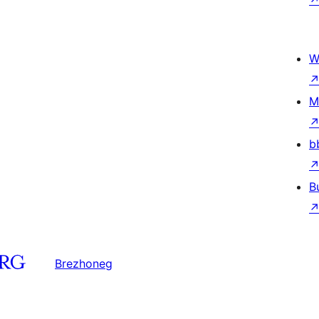
W
M
b
B
Brezhoneg