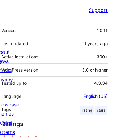
Support
Meta
Version
1.0.11
Last updated
11 years
ago
bout
Active installations
300+
ews
osting
WordPress version
3.0 or higher
rivacy
Tested up to
4.3.34
Language
English (US)
howcase
Tags
rating
stars
hemes
lugins
Ratings
atterns