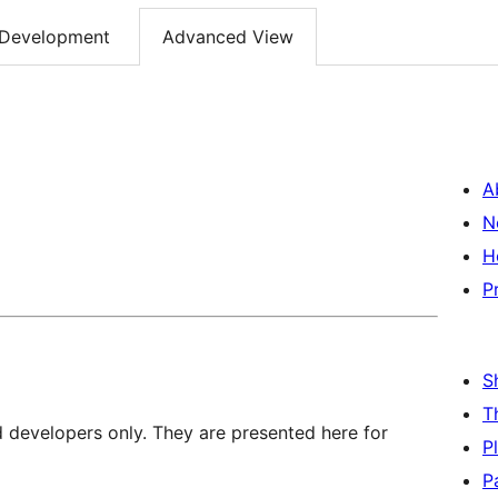
Development
Advanced View
A
N
H
P
S
T
d developers only. They are presented here for
P
P