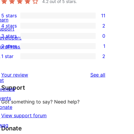
4.2
out of 5 stars.
5 stars
11
11
earn
4 stars
2
5-
upport
2
3 stars
0
star
evelopers
4-
0
2 stars
1
reviews
ordPress.tv
star
3-
1
↗
1 star
2
reviews
star
2-
2
reviews
star
1-
reviews
Your review
See all
review
star
et
Support
reviews
nvolved
vents
Got something to say? Need help?
onate
View support forum
↗
wag
Donate