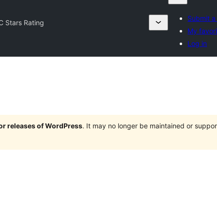
Submit a
C Stars Rating
My favor
Log in
jor releases of WordPress
. It may no longer be maintained or supp