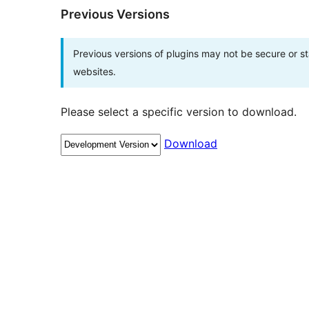
Previous Versions
Previous versions of plugins may not be secure or 
websites.
Please select a specific version to download.
Download