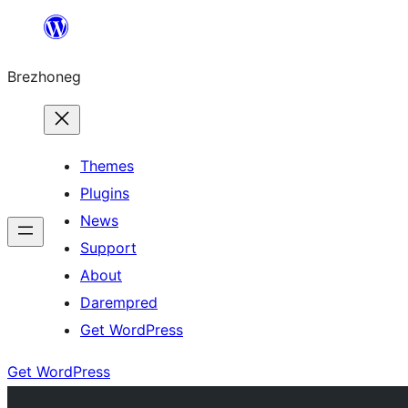
Skip
to
Brezhoneg
content
Themes
Plugins
News
Support
About
Darempred
Get WordPress
Get WordPress