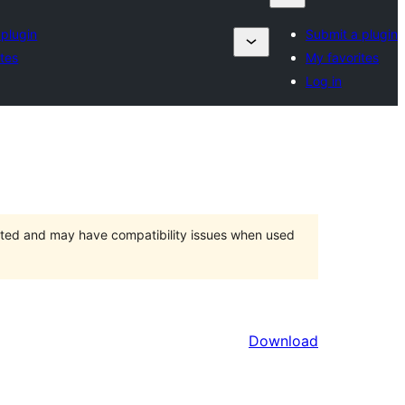
 plugin
Submit a plugin
ites
My favorites
Log in
orted and may have compatibility issues when used
Download