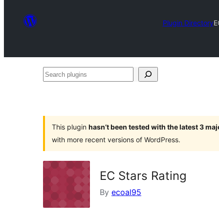
Plugin Directory
E
Search
plugins
This plugin
hasn’t been tested with the latest 3 ma
with more recent versions of WordPress.
EC Stars Rating
By
ecoal95