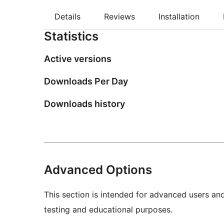
Details
Reviews
Installation
Statistics
Active versions
Downloads Per Day
Downloads history
Advanced Options
This section is intended for advanced users an
testing and educational purposes.