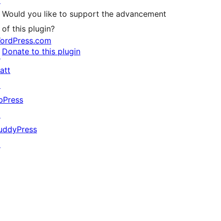
↗
Would you like to support the advancement
of this plugin?
ordPress.com
Donate to this plugin
↗
att
↗
bPress
↗
uddyPress
↗