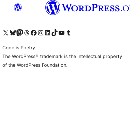
Visit our X (formerly Twitter) account
Visit our Bluesky account
Visit our Mastodon account
Visit our Threads account
Visit our Facebook page
Visit our Instagram account
Visit our LinkedIn account
Visit our TikTok account
Visit our YouTube channel
Visit our Tumblr account
Code is Poetry.
The WordPress® trademark is the intellectual property
of the WordPress Foundation.