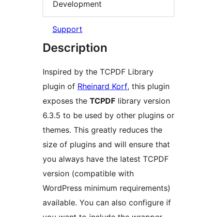
Development
Support
Description
Inspired by the TCPDF Library
plugin of
Rheinard Korf
, this plugin
exposes the
TCPDF
library version
6.3.5 to be used by other plugins or
themes. This greatly reduces the
size of plugins and will ensure that
you always have the latest TCPDF
version (compatible with
WordPress minimum requirements)
available. You can also configure if