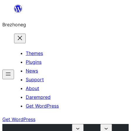
Skip
to
Brezhoneg
content
Themes
Plugins
News
Support
About
Darempred
Get WordPress
Get WordPress