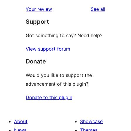
reviews
Your review
See all
Support
Got something to say? Need help?
View support forum
Donate
Would you like to support the
advancement of this plugin?
Donate to this plugin
About
Showcase
News
Themes