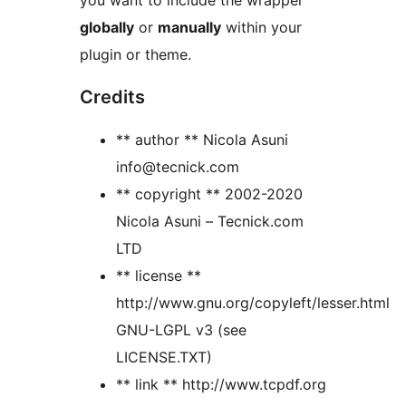
you want to include the wrapper
globally
or
manually
within your
plugin or theme.
Credits
** author ** Nicola Asuni
info@tecnick.com
** copyright ** 2002-2020
Nicola Asuni – Tecnick.com
LTD
** license **
http://www.gnu.org/copyleft/lesser.html
GNU-LGPL v3 (see
LICENSE.TXT)
** link ** http://www.tcpdf.org