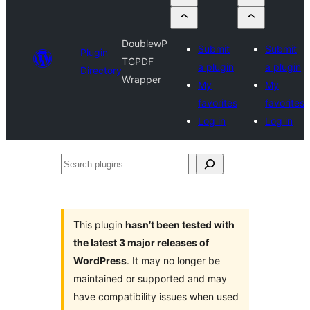
DoublewP
Submit
Submit
Plugin
TCPDF
a plugin
a plugin
Directory
Wrapper
My
My
favorites
favorites
Log in
Log in
Search
plugins
This plugin
hasn’t been tested with
the latest 3 major releases of
WordPress
. It may no longer be
maintained or supported and may
have compatibility issues when used