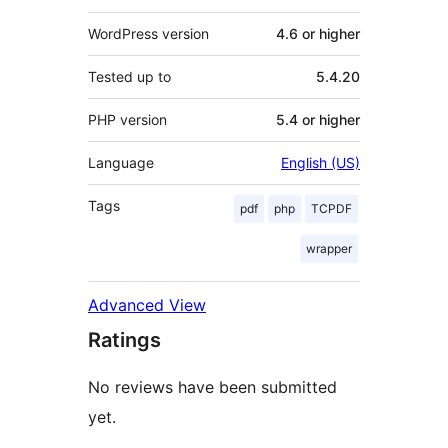
WordPress version
4.6 or higher
Tested up to
5.4.20
PHP version
5.4 or higher
Language
English (US)
Tags
pdf
php
TCPDF
wrapper
Advanced View
Ratings
No reviews have been submitted
yet.