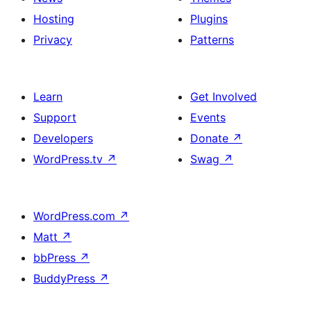
Hosting
Plugins
Privacy
Patterns
Learn
Get Involved
Support
Events
Developers
Donate
↗
WordPress.tv
↗
Swag
↗
WordPress.com
↗
Matt
↗
bbPress
↗
BuddyPress
↗