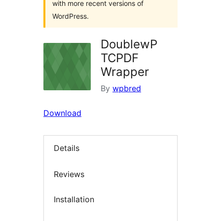
with more recent versions of
WordPress.
DoublewP
TCPDF
Wrapper
By
wpbred
Download
Details
Reviews
Installation