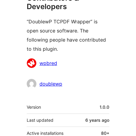
Developers
“DoublewP TCPDF Wrapper” is
open source software. The
following people have contributed
to this plugin.
Contributors
wpbred
doublewp
Meta
Version
1.0.0
Last updated
6 years
ago
Active installations
80+