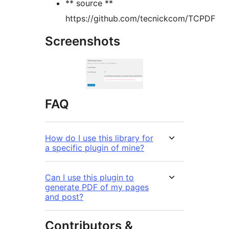
** source **
https://github.com/tecnickcom/TCPDF
Screenshots
FAQ
How do I use this library for
a specific plugin of mine?
Can I use this plugin to
generate PDF of my pages
and post?
Contributors &