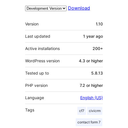
Download
Meta
Version
1.10
Last updated
1 year
ago
Active installations
200+
WordPress version
4.3 or higher
Tested up to
5.8.13
PHP version
7.2 or higher
Language
English (US)
Tags
cf7
civicrm
contact form 7