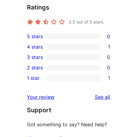
Ratings
2.5
out of 5 stars.
5 stars
0
0
4 stars
1
5-
1
3 stars
0
star
4-
0
2 stars
0
reviews
star
3-
0
1 star
1
review
star
2-
1
reviews
star
1-
reviews
Your review
See all
reviews
star
Support
review
Got something to say? Need help?