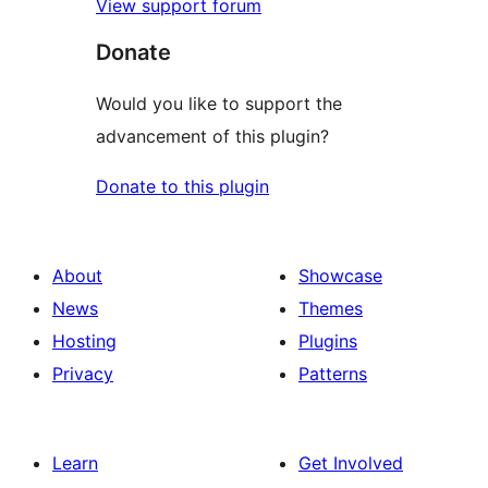
View support forum
Donate
Would you like to support the
advancement of this plugin?
Donate to this plugin
About
Showcase
News
Themes
Hosting
Plugins
Privacy
Patterns
Learn
Get Involved