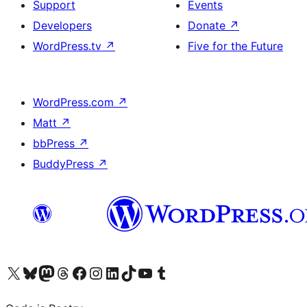
Support
Events
Developers
Donate
↗
WordPress.tv
↗
Five for the Future
WordPress.com
↗
Matt
↗
bbPress
↗
BuddyPress
↗
Visit our X (formerly Twitter) account
Visit our Bluesky account
Visit our Mastodon account
Visit our Threads account
Visit our Facebook page
Visit our Instagram account
Visit our LinkedIn account
Visit our TikTok account
Visit our YouTube channel
Visit our Tumblr account