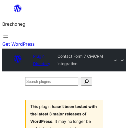
Skip
to
Brezhoneg
content
Get WordPress
Plugin
Contact Form 7 CiviCRM
Directory
integration
Search
plugins
This plugin
hasn’t been tested with
the latest 3 major releases of
WordPress
. It may no longer be