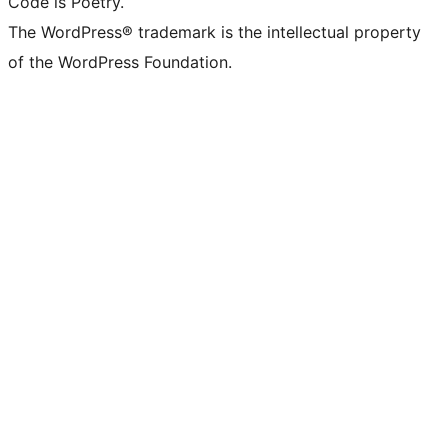
Code is Poetry.
The WordPress® trademark is the intellectual property
of the WordPress Foundation.