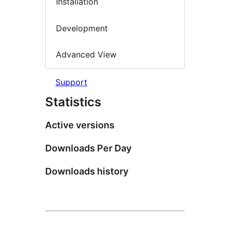
Installation
Development
Advanced View
Support
Statistics
Active versions
Downloads Per Day
Downloads history