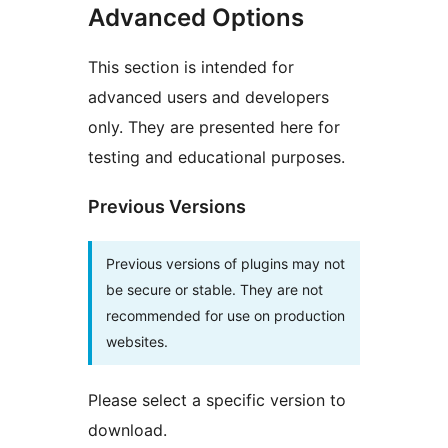
Advanced Options
This section is intended for
advanced users and developers
only. They are presented here for
testing and educational purposes.
Previous Versions
Previous versions of plugins may not
be secure or stable. They are not
recommended for use on production
websites.
Please select a specific version to
download.