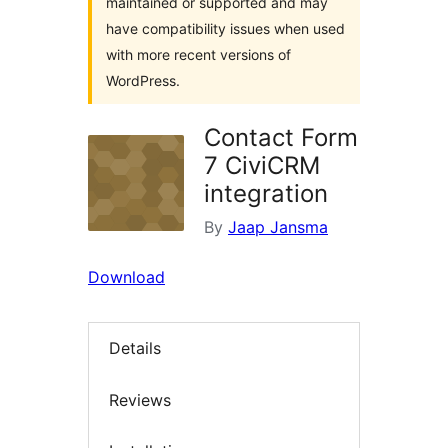
maintained or supported and may
have compatibility issues when used
with more recent versions of
WordPress.
Contact Form
7 CiviCRM
integration
By
Jaap Jansma
Download
Details
Reviews