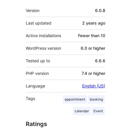
Meta
Version
6.0.8
Last updated
2 years
ago
Active installations
Fewer than 10
WordPress version
6.0 or higher
Tested up to
6.6.6
PHP version
7.4 or higher
Language
English (US)
Tags
appointment
booking
calendar
Event
Ratings