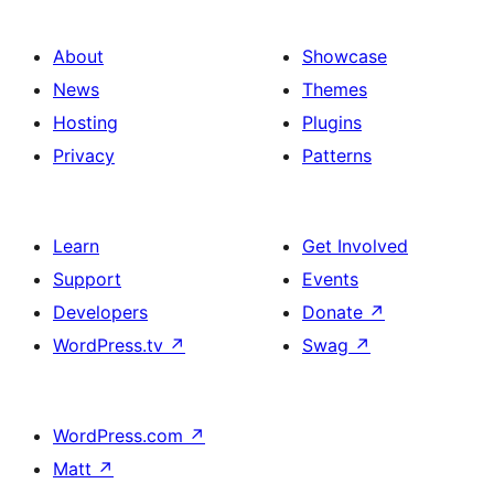
About
Showcase
News
Themes
Hosting
Plugins
Privacy
Patterns
Learn
Get Involved
Support
Events
Developers
Donate
↗
WordPress.tv
↗
Swag
↗
WordPress.com
↗
Matt
↗