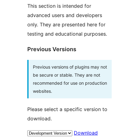
This section is intended for
advanced users and developers
only. They are presented here for
testing and educational purposes.
Previous Versions
Previous versions of plugins may not
be secure or stable. They are not
recommended for use on production
websites.
Please select a specific version to
download.
Download