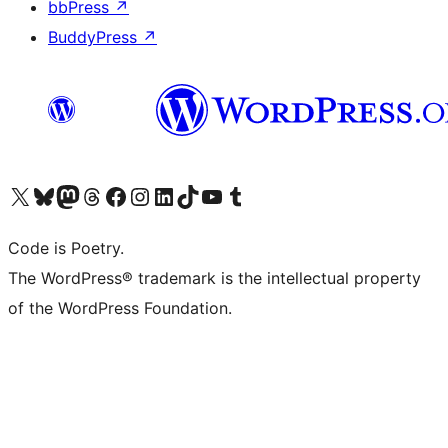
bbPress
↗
BuddyPress
↗
Visit our X (formerly Twitter) account
Visit our Bluesky account
Visit our Mastodon account
Visit our Threads account
Visit our Facebook page
Visit our Instagram account
Visit our LinkedIn account
Visit our TikTok account
Visit our YouTube channel
Visit our Tumblr account
Code is Poetry.
The WordPress® trademark is the intellectual property
of the WordPress Foundation.