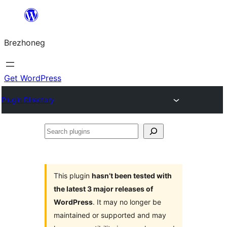
Skip
to
Brezhoneg
content
Get WordPress
Plugin Directory
Search
plugins
This plugin
hasn’t been tested with
the latest 3 major releases of
WordPress
. It may no longer be
maintained or supported and may