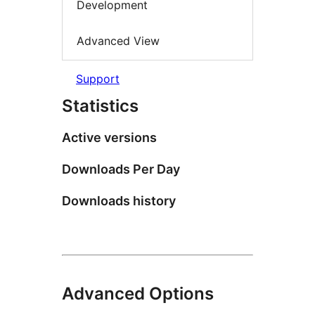
Development
Advanced View
Support
Statistics
Active versions
Downloads Per Day
Downloads history
Advanced Options