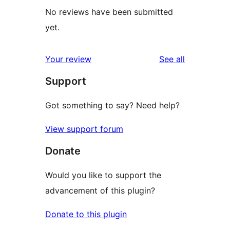
No reviews have been submitted
yet.
reviews
Your review
See all
Support
Got something to say? Need help?
View support forum
Donate
Would you like to support the
advancement of this plugin?
Donate to this plugin