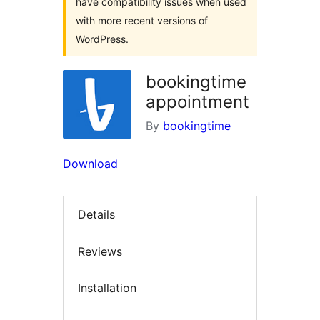
have compatibility issues when used
with more recent versions of
WordPress.
bookingtime
appointment
By
bookingtime
Download
Details
Reviews
Installation