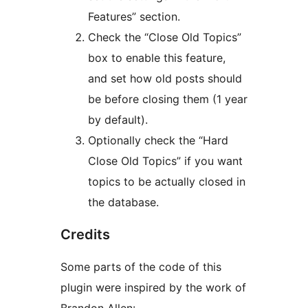
Features” section.
Check the “Close Old Topics”
box to enable this feature,
and set how old posts should
be before closing them (1 year
by default).
Optionally check the “Hard
Close Old Topics” if you want
topics to be actually closed in
the database.
Credits
Some parts of the code of this
plugin were inspired by the work of