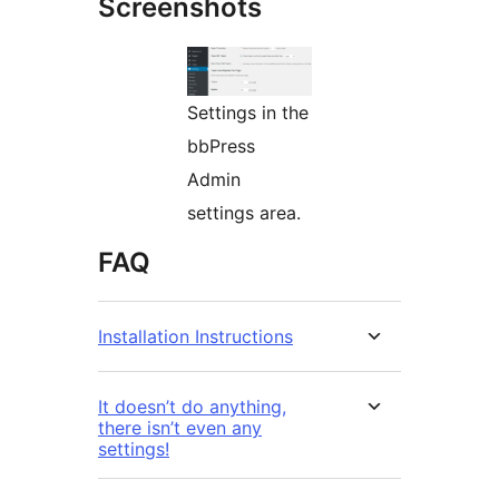
Screenshots
Settings in the
bbPress
Admin
settings area.
FAQ
Installation Instructions
It doesn’t do anything,
there isn’t even any
settings!