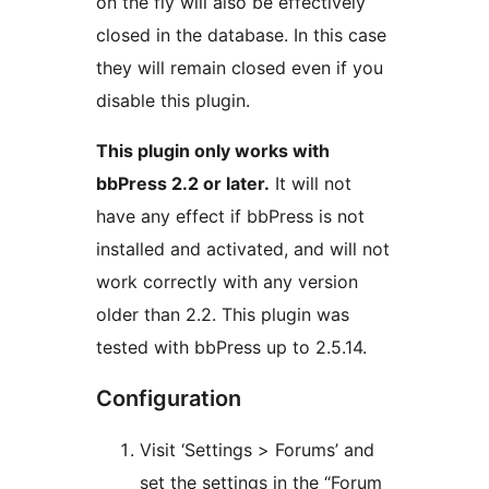
on the fly will also be effectively
closed in the database. In this case
they will remain closed even if you
disable this plugin.
This plugin only works with
bbPress 2.2 or later.
It will not
have any effect if bbPress is not
installed and activated, and will not
work correctly with any version
older than 2.2. This plugin was
tested with bbPress up to 2.5.14.
Configuration
Visit ‘Settings > Forums’ and
set the settings in the “Forum