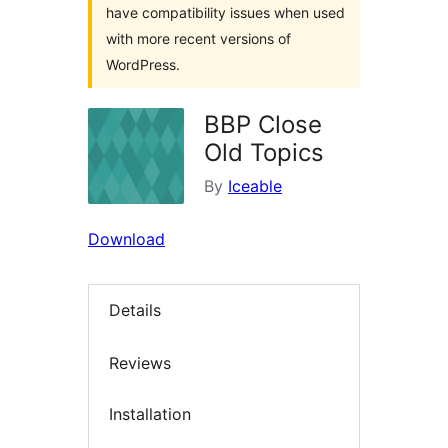
have compatibility issues when used
with more recent versions of
WordPress.
BBP Close
Old Topics
By
Iceable
Download
Details
Reviews
Installation