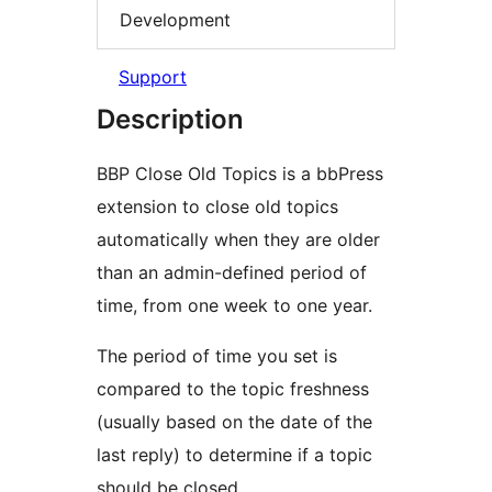
Development
Support
Description
BBP Close Old Topics is a bbPress
extension to close old topics
automatically when they are older
than an admin-defined period of
time, from one week to one year.
The period of time you set is
compared to the topic freshness
(usually based on the date of the
last reply) to determine if a topic
should be closed.