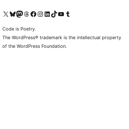
Visit our X (formerly Twitter) account
Visit our Bluesky account
Visit our Mastodon account
Visit our Threads account
Visit our Facebook page
Visit our Instagram account
Visit our LinkedIn account
Visit our TikTok account
Visit our YouTube channel
Visit our Tumblr account
Code is Poetry.
The WordPress® trademark is the intellectual property
of the WordPress Foundation.