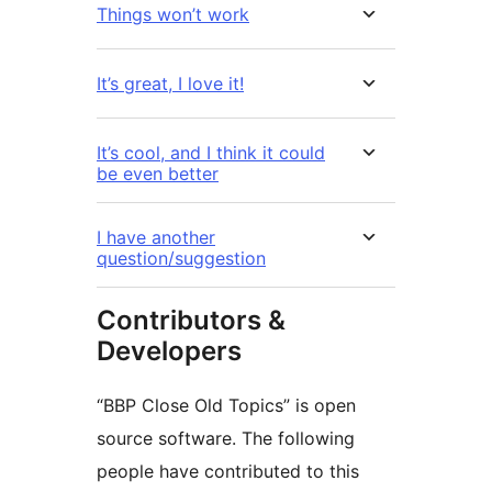
Things won’t work
It’s great, I love it!
It’s cool, and I think it could
be even better
I have another
question/suggestion
Contributors &
Developers
“BBP Close Old Topics” is open
source software. The following
people have contributed to this