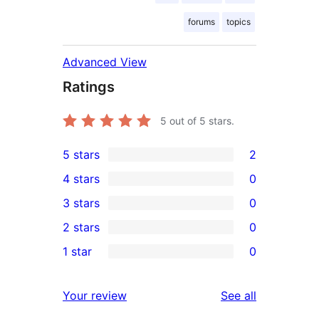
forums
topics
Advanced View
Ratings
5
out of 5 stars.
5 stars
2
2
4 stars
0
5-
0
3 stars
0
star
4-
0
2 stars
0
reviews
star
3-
0
1 star
0
reviews
star
2-
0
reviews
star
1-
reviews
Your review
See all
reviews
star