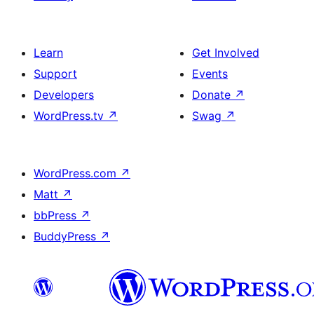
Learn
Get Involved
Support
Events
Developers
Donate
↗
WordPress.tv
↗
Swag
↗
WordPress.com
↗
Matt
↗
bbPress
↗
BuddyPress
↗