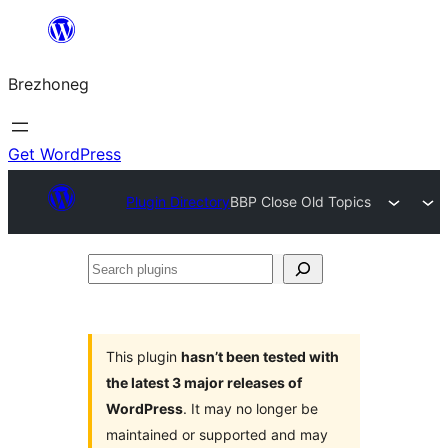
Skip
to
Brezhoneg
content
Get WordPress
Plugin Directory
BBP Close Old Topics
Search
plugins
This plugin
hasn’t been tested with
the latest 3 major releases of
WordPress
. It may no longer be
maintained or supported and may