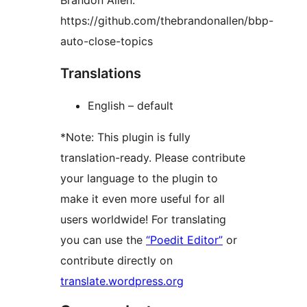
Brandon Allen:
https://github.com/thebrandonallen/bbp-
auto-close-topics
Translations
English – default
*Note: This plugin is fully
translation-ready. Please contribute
your language to the plugin to
make it even more useful for all
users worldwide! For translating
you can use the
“Poedit Editor”
or
contribute directly on
translate.wordpress.org