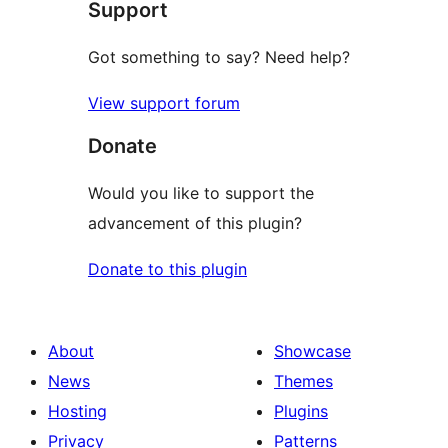
Support
reviews
Got something to say? Need help?
View support forum
Donate
Would you like to support the
advancement of this plugin?
Donate to this plugin
About
Showcase
News
Themes
Hosting
Plugins
Privacy
Patterns