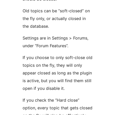
Old topics can be “soft-closed” on
the fly only, or actually closed in
the database.
Settings are in Settings > Forums,
under “Forum Features”.
If you choose to only soft-close old
topics on the fly, they will only
appear closed as long as the plugin
is active, but you will find them still
open if you disable it.
If you check the “Hard close”
option, every topic that gets closed