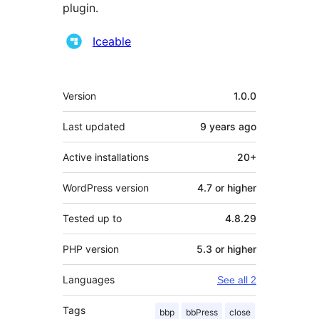
plugin.
Contributors
Iceable
Meta
Version
1.0.0
Last updated
9 years
ago
Active installations
20+
WordPress version
4.7 or higher
Tested up to
4.8.29
PHP version
5.3 or higher
Languages
See all 2
Tags
bbp
bbPress
close