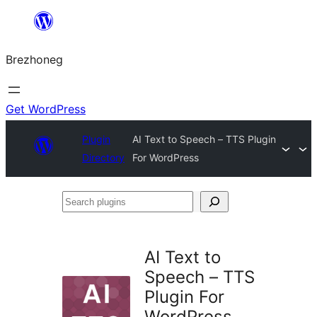
Skip
to
Brezhoneg
content
Get WordPress
Plugin
AI Text to Speech – TTS Plugin
Directory
For WordPress
Search
plugins
AI Text to
Speech – TTS
Plugin For
WordPress