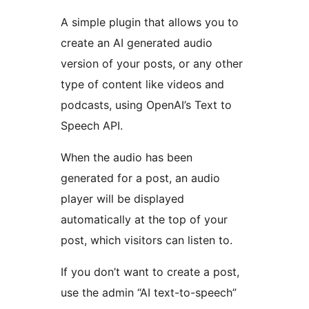
A simple plugin that allows you to
create an AI generated audio
version of your posts, or any other
type of content like videos and
podcasts, using OpenAI’s Text to
Speech API.
When the audio has been
generated for a post, an audio
player will be displayed
automatically at the top of your
post, which visitors can listen to.
If you don’t want to create a post,
use the admin “AI text-to-speech”