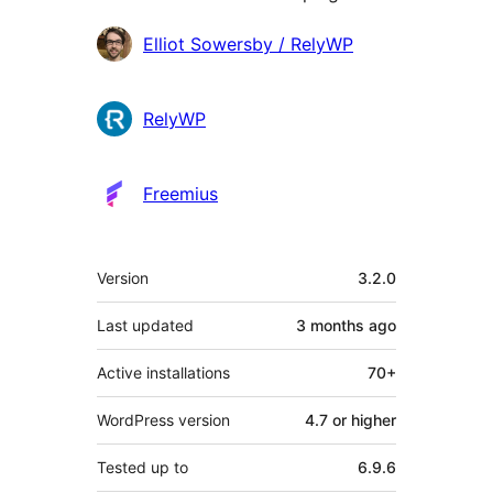
Contributors
Elliot Sowersby / RelyWP
RelyWP
Freemius
Meta
Version
3.2.0
Last updated
3 months
ago
Active installations
70+
WordPress version
4.7 or higher
Tested up to
6.9.6