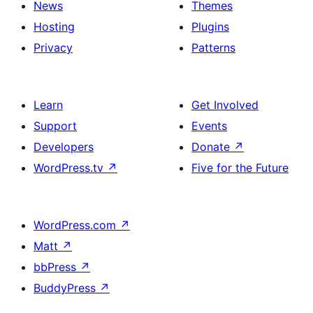
News
Themes
Hosting
Plugins
Privacy
Patterns
Learn
Get Involved
Support
Events
Developers
Donate
↗
WordPress.tv
↗
Five for the Future
WordPress.com
↗
Matt
↗
bbPress
↗
BuddyPress
↗