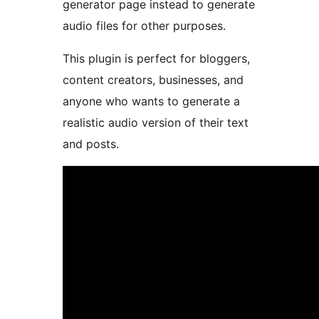
generator page instead to generate
audio files for other purposes.
This plugin is perfect for bloggers,
content creators, businesses, and
anyone who wants to generate a
realistic audio version of their text
and posts.