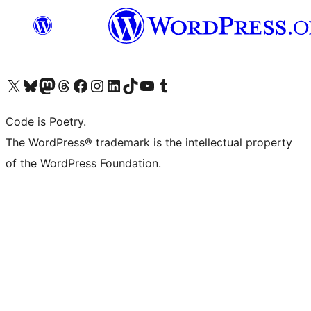
Visit our X (formerly Twitter) account
Visit our Bluesky account
Visit our Mastodon account
Visit our Threads account
Visit our Facebook page
Visit our Instagram account
Visit our LinkedIn account
Visit our TikTok account
Visit our YouTube channel
Visit our Tumblr account
Code is Poetry.
The WordPress® trademark is the intellectual property
of the WordPress Foundation.