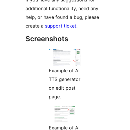
additional functionality, need any
help, or have found a bug, please
create a
support ticket
.
Screenshots
Example of AI
TTS generator
on edit post
page.
Example of AI