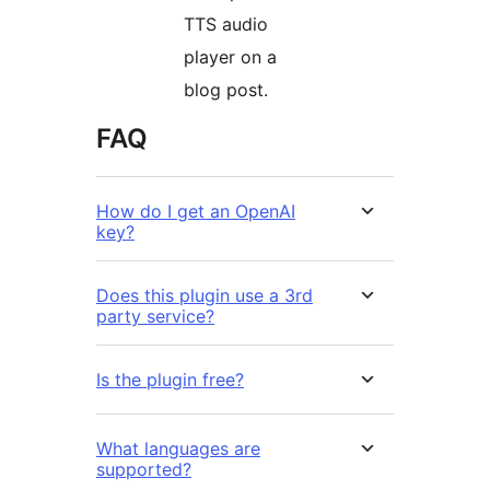
TTS audio
player on a
blog post.
FAQ
How do I get an OpenAI
key?
Does this plugin use a 3rd
party service?
Is the plugin free?
What languages are
supported?