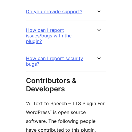
Do you provide support?
How can I report
issues/bugs with the
plugin?
How can I report security
bugs?
Contributors &
Developers
“AI Text to Speech – TTS Plugin For
WordPress” is open source
software. The following people
have contributed to this plugin.