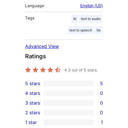
Language
English (US)
Tags
AI
text to audio
text to speech
tts
Advanced View
Ratings
4.3
out of 5 stars.
5 stars
5
5
4 stars
0
5-
0
3 stars
0
star
4-
0
2 stars
0
reviews
star
3-
0
1 star
1
reviews
star
2-
1