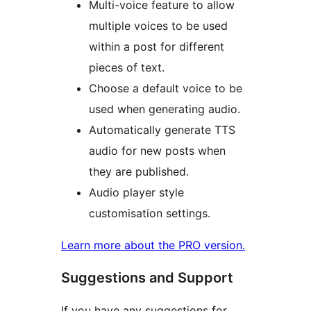
Multi-voice feature to allow
multiple voices to be used
within a post for different
pieces of text.
Choose a default voice to be
used when generating audio.
Automatically generate TTS
audio for new posts when
they are published.
Audio player style
customisation settings.
Learn more about the PRO version.
Suggestions and Support
If you have any suggestions for