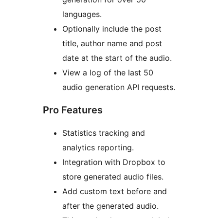
languages.
Optionally include the post
title, author name and post
date at the start of the audio.
View a log of the last 50
audio generation API requests.
Pro Features
Statistics tracking and
analytics reporting.
Integration with Dropbox to
store generated audio files.
Add custom text before and
after the generated audio.