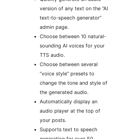
version of any text on the “AI
text-to-speech generator”
admin page.
Choose between 10 natural-
sounding AI voices for your
TTS audio.
Choose between several
“voice style” presets to
change the tone and style of
the generated audio.
Automatically display an
audio player at the top of
your posts.
Supports text to speech
generation for over 50