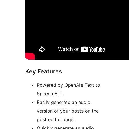
Key Features
Powered by OpenAI’s Text to
Speech API.
Easily generate an audio
version of your posts on the
post editor page.
Quickly generate an audio