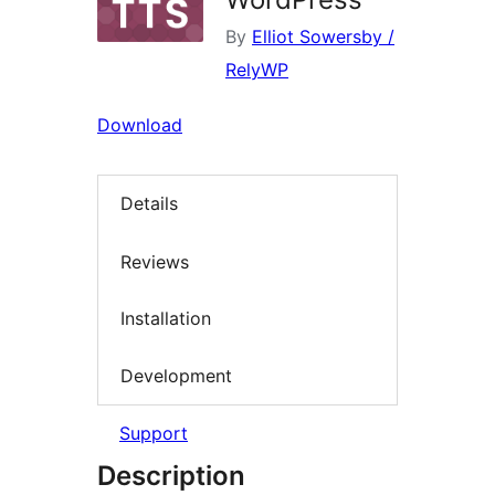
By
Elliot Sowersby /
RelyWP
Download
Details
Reviews
Installation
Development
Support
Description