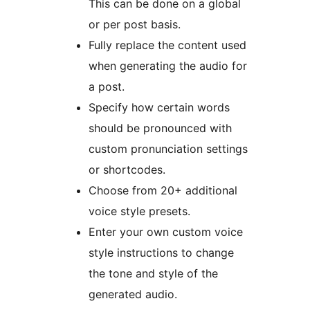
This can be done on a global
or per post basis.
Fully replace the content used
when generating the audio for
a post.
Specify how certain words
should be pronounced with
custom pronunciation settings
or shortcodes.
Choose from 20+ additional
voice style presets.
Enter your own custom voice
style instructions to change
the tone and style of the
generated audio.