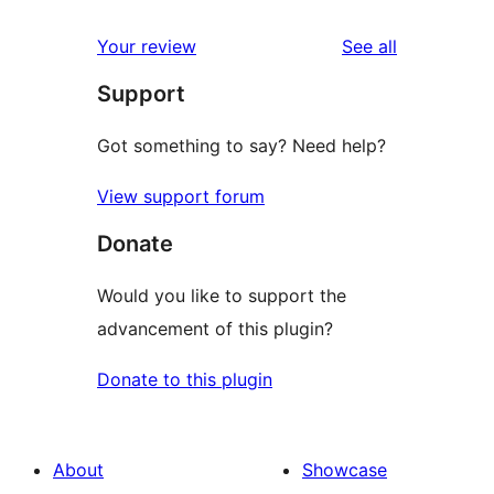
reviews
star
1-
reviews
Your review
See all
reviews
star
Support
review
Got something to say? Need help?
View support forum
Donate
Would you like to support the
advancement of this plugin?
Donate to this plugin
About
Showcase