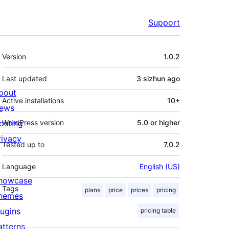
Support
Meta
Version
1.0.2
Last updated
3 sizhun
ago
bout
Active installations
10+
ews
osting
WordPress version
5.0 or higher
rivacy
Tested up to
7.0.2
Language
English (US)
howcase
Tags
plans
price
prices
pricing
hemes
lugins
pricing table
atterns