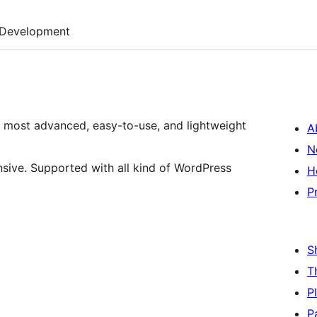
Development
, most advanced, easy-to-use, and lightweight
A
N
nsive. Supported with all kind of WordPress
H
P
S
T
P
P