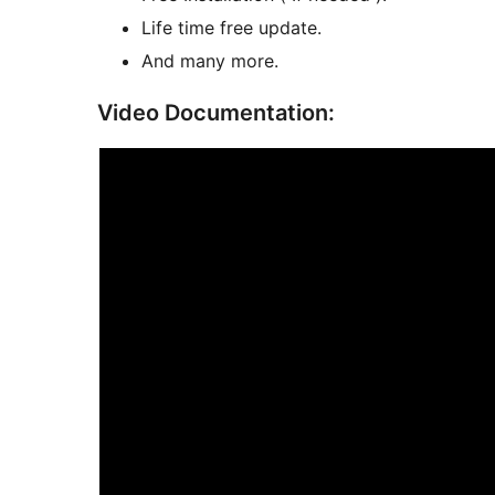
Life time free update.
And many more.
Video Documentation: