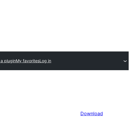
a plugin
My favorites
Log in
Download