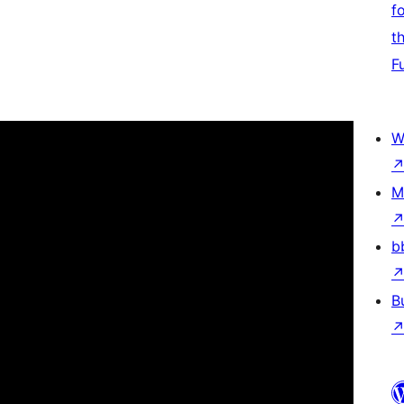
f
t
F
W
M
b
B