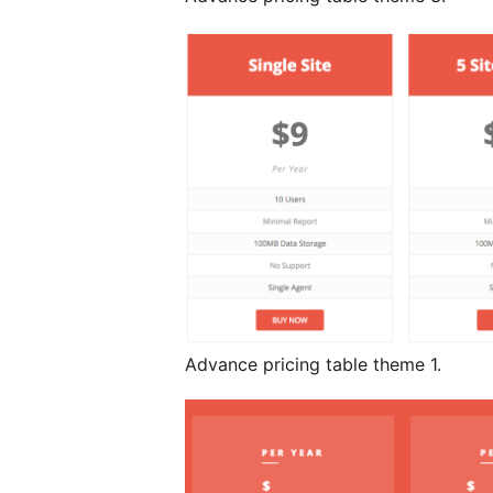
Advance pricing table theme 1.