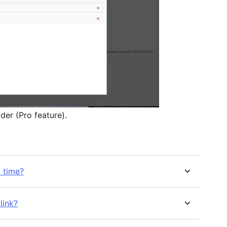
der (Pro feature).
a time?
link?