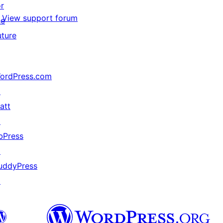
or
View support forum
he
uture
ordPress.com
↗
att
↗
bPress
↗
uddyPress
↗