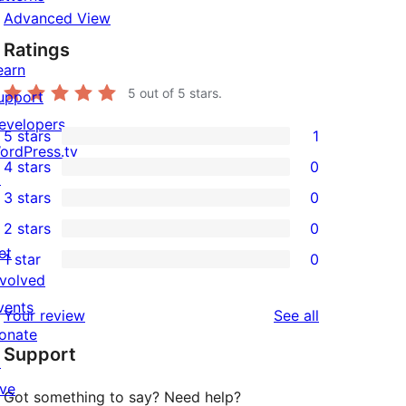
Advanced View
Ratings
earn
5
out of 5 stars.
upport
evelopers
5 stars
1
1
ordPress.tv
4 stars
0
5-
↗
0
3 stars
0
star
4-
0
2 stars
0
review
star
3-
0
et
1 star
0
reviews
star
2-
0
nvolved
reviews
star
1-
vents
reviews
Your review
See all
reviews
star
onate
Support
reviews
↗
ive
Got something to say? Need help?