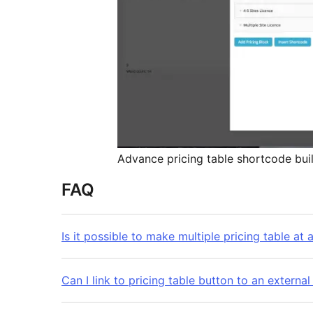
Advance pricing table shortcode buil
FAQ
Is it possible to make multiple pricing table at 
Can I link to pricing table button to an external 