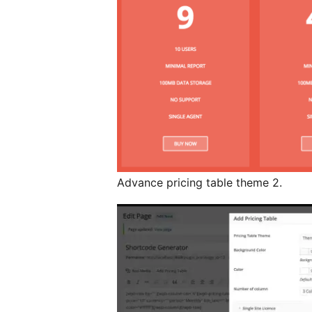
Advance pricing table theme 2.