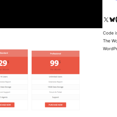
Visit our X (formerly 
Visit ou
Vi
Code i
The Wo
WordPr