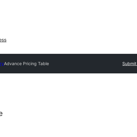
ess
ry
Advance Pricing Table
Submit 
e