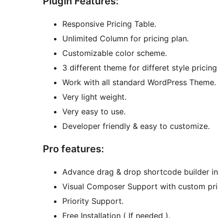
Plugin Features:
Responsive Pricing Table.
Unlimited Column for pricing plan.
Customizable color scheme.
3 different theme for differet style pricing
Work with all standard WordPress Theme.
Very light weight.
Very easy to use.
Developer friendly & easy to customize.
Pro features:
Advance drag & drop shortcode builder in 
Visual Composer Support with custom pric
Priority Support.
Free Installation ( If needed ).