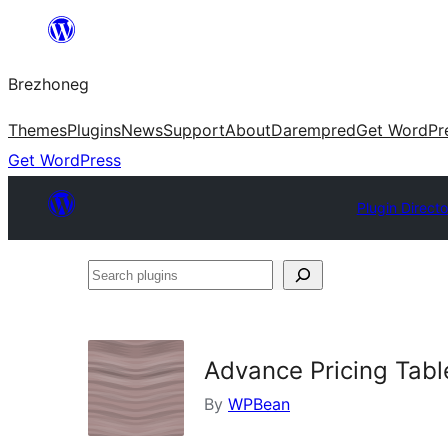
Skip
to
Brezhoneg
content
Themes
Plugins
News
Support
About
Darempred
Get WordPr
Get WordPress
Plugin Directo
Search
plugins
Advance Pricing Tabl
By
WPBean