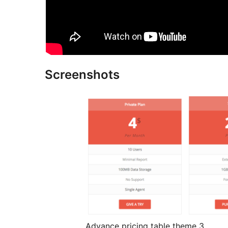
Screenshots
Advance pricing table theme 3.