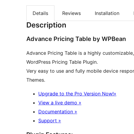
Details
Reviews
Installation
Description
Advance Pricing Table by WPBean
Advance Pricing Table is a highly customizable
WordPress Pricing Table Plugin.
Very easy to use and fully mobile device respo
Themes.
Upgrade to the Pro Version Now!»
View a live demo »
Documentation »
Support »