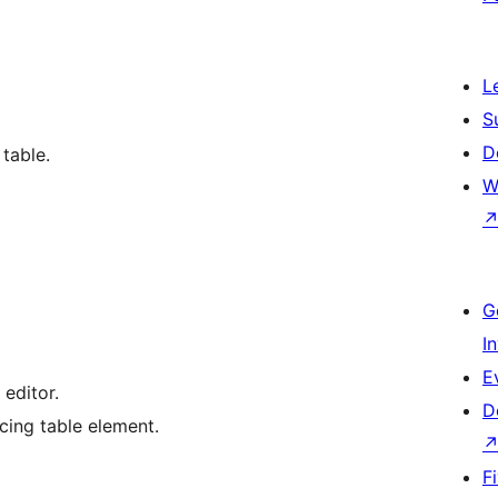
L
S
D
 table.
W
G
I
E
editor.
D
ing table element.
F