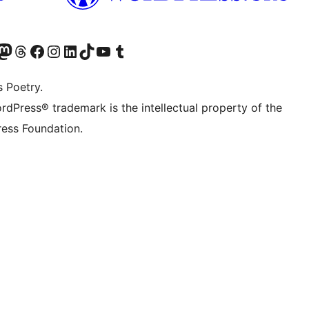
Twitter) account
r Bluesky account
sit our Mastodon account
Visit our Threads account
Visit our Facebook page
Visit our Instagram account
Visit our LinkedIn account
Visit our TikTok account
Visit our YouTube channel
Visit our Tumblr account
s Poetry.
rdPress® trademark is the intellectual property of the
ess Foundation.