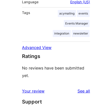
Language
English (US)
Tags
acymailing
events
Events Manager
integration
newsletter
Advanced View
Ratings
No reviews have been submitted
yet.
reviews
Your review
See all
Support