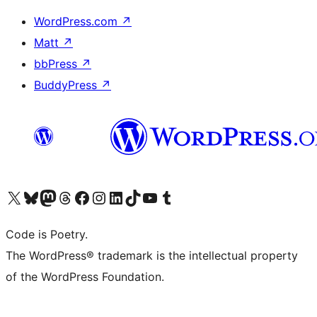
WordPress.com
↗
Matt
↗
bbPress
↗
BuddyPress
↗
Visit our X (formerly Twitter) account
Visit our Bluesky account
Visit our Mastodon account
Visit our Threads account
Visit our Facebook page
Visit our Instagram account
Visit our LinkedIn account
Visit our TikTok account
Visit our YouTube channel
Visit our Tumblr account
Code is Poetry.
The WordPress® trademark is the intellectual property
of the WordPress Foundation.