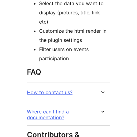
Select the data you want to
display (pictures, title, link
etc)
Customize the html render in
the plugin settings
Filter users on events
participation
FAQ
How to contact us?
Where can I find a
documentation?
Contributors &