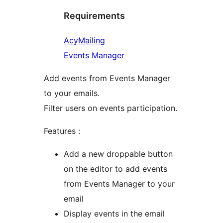
Requirements
AcyMailing
Events Manager
Add events from Events Manager
to your emails.
Filter users on events participation.
Features :
Add a new droppable button
on the editor to add events
from Events Manager to your
email
Display events in the email