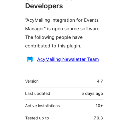
Developers
“AcyMailing integration for Events
Manager” is open source software.
The following people have
contributed to this plugin.
Contributors
AcyMailing Newsletter Team
Meta
Version
4.7
Last updated
5 days
ago
Active installations
10+
Tested up to
7.0.3