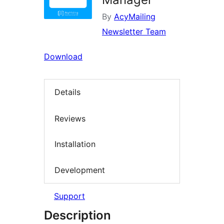
By
AcyMailing
Newsletter Team
Download
Details
Reviews
Installation
Development
Support
Description