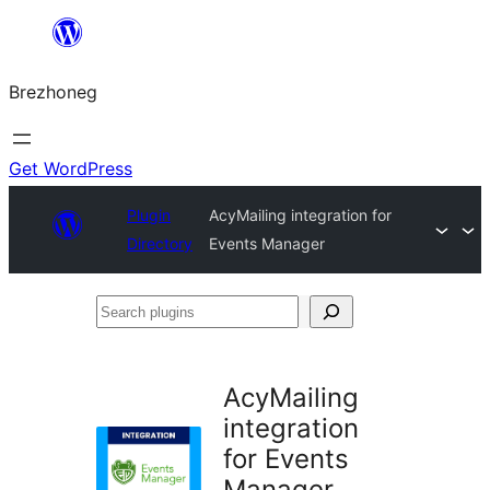
Skip
to
Brezhoneg
content
Get WordPress
Plugin
AcyMailing integration for
Directory
Events Manager
Search
plugins
AcyMailing
integration
for Events
Manager