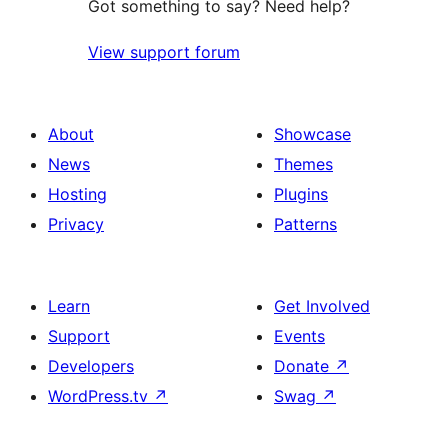
Got something to say? Need help?
View support forum
About
Showcase
News
Themes
Hosting
Plugins
Privacy
Patterns
Learn
Get Involved
Support
Events
Developers
Donate
↗
WordPress.tv
↗
Swag
↗