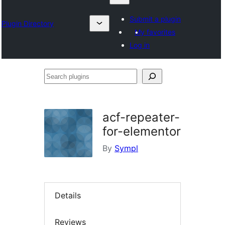
Submit a plugin
Plugin Directory
My favorites
Log in
Search
plugins
acf-repeater-
for-elementor
By
Sympl
Details
Reviews