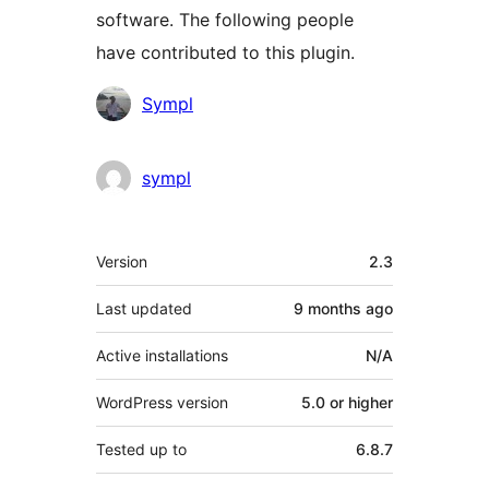
software. The following people
have contributed to this plugin.
Contributors
Sympl
sympl
Meta
Version
2.3
Last updated
9 months
ago
Active installations
N/A
WordPress version
5.0 or higher
Tested up to
6.8.7