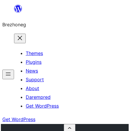
Skip
to
Brezhoneg
content
Themes
Plugins
News
Support
About
Darempred
Get WordPress
Get WordPress