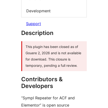
Development
Support
Description
This plugin has been closed as of
Gouere 2, 2026 and is not available
for download. This closure is
temporary, pending a full review.
Contributors &
Developers
“Sympl Repeater for ACF and
Elementor” is open source