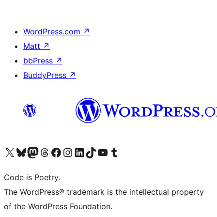
WordPress.com
↗
Matt
↗
bbPress
↗
BuddyPress
↗
Visit our X (formerly Twitter) account
Visit our Bluesky account
Visit our Mastodon account
Visit our Threads account
Visit our Facebook page
Visit our Instagram account
Visit our LinkedIn account
Visit our TikTok account
Visit our YouTube channel
Visit our Tumblr account
Code is Poetry.
The WordPress® trademark is the intellectual property
of the WordPress Foundation.