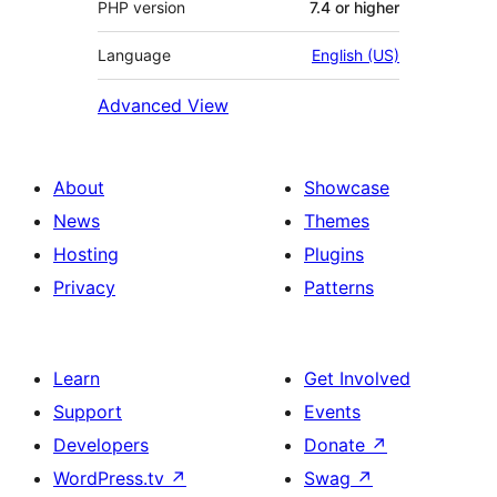
PHP version
7.4 or higher
Language
English (US)
Advanced View
About
Showcase
News
Themes
Hosting
Plugins
Privacy
Patterns
Learn
Get Involved
Support
Events
Developers
Donate
↗
WordPress.tv
↗
Swag
↗